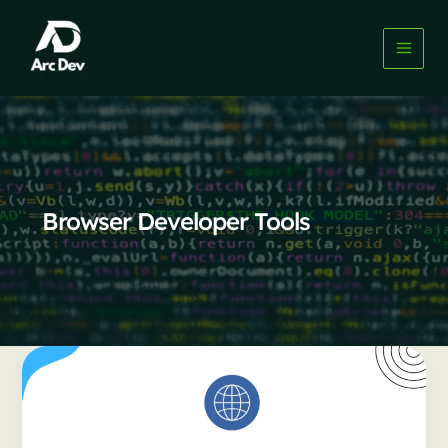
Skip
to
content
Browser Developer Tools