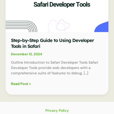
Step-by-Step Guide to Using Developer
Tools in Safari
December 12, 2024
Outline Introduction to Safari Developer Tools Safari
Developer Tools provide web developers with a
comprehensive suite of features to debug, […]
Step-
Read Post »
by-
Step
Guide
to
Using
Privacy Policy