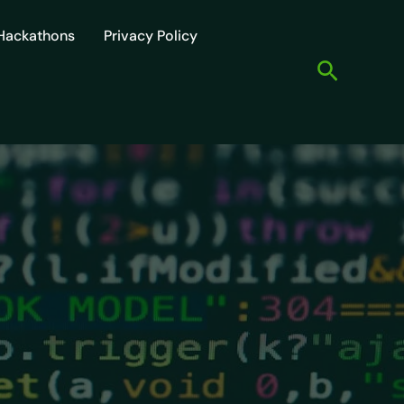
Hackathons
Privacy Policy
Search