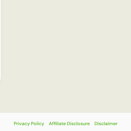
Privacy Policy
Affiliate Disclosure
Disclaimer