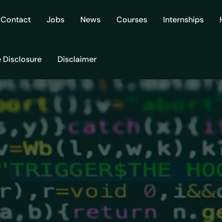
Contact
Jobs
News
Courses
Internships
e Disclosure
Disclaimer