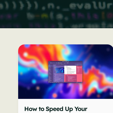
How to Speed Up Your