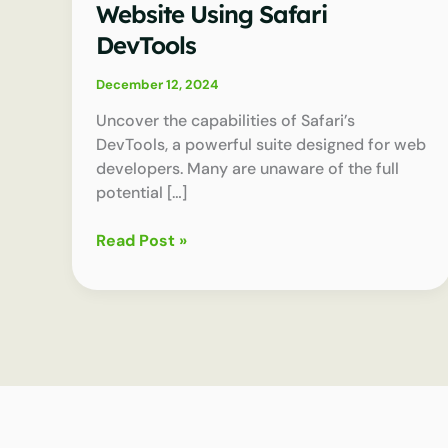
Website Using Safari
DevTools
December 12, 2024
Uncover the capabilities of Safari’s
DevTools, a powerful suite designed for web
developers. Many are unaware of the full
potential […]
How
Read Post »
to
Speed
Up
Your
Website
Using
Safari
DevTools