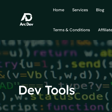
Skip
to
Home
Services
Blog
content
Terms & Conditions
Affiliat
Dev Tools