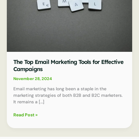
The Top Email Marketing Tools for Effective
Campaigns
November 28, 2024
Email marketing has long been a staple in the
marketing strategies of both B2B and B2C marketers.
It remains a […]
The
Read Post »
Top
Email
Marketing