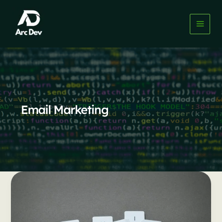
Skip
to
content
Email Marketing