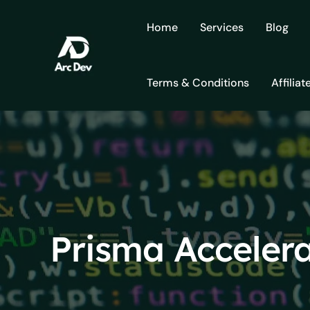
Skip
to
Home
Services
Blog
content
Terms & Conditions
Affiliat
Prisma Acceler