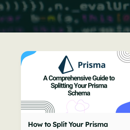
How to Split Your Prisma