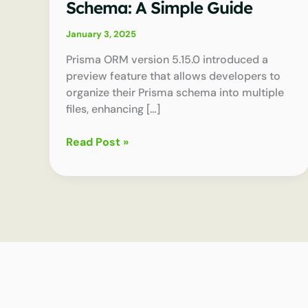
Schema: A Simple Guide
January 3, 2025
Prisma ORM version 5.15.0 introduced a
preview feature that allows developers to
organize their Prisma schema into multiple
files, enhancing […]
How
Read Post »
to
Split
Your
Prisma
Schema:
A
Simple
Guide