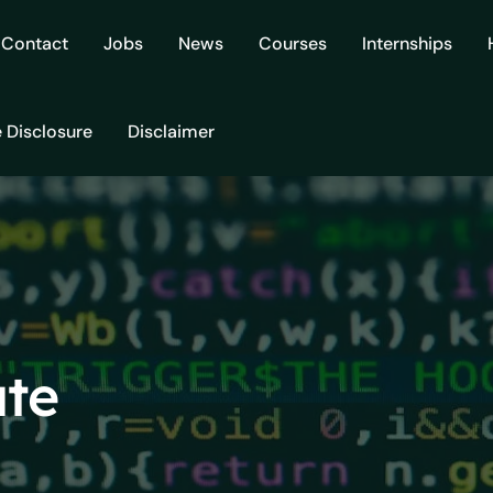
Contact
Jobs
News
Courses
Internships
e Disclosure
Disclaimer
ate