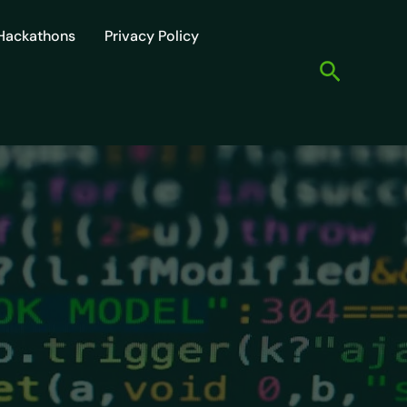
Hackathons
Privacy Policy
Search