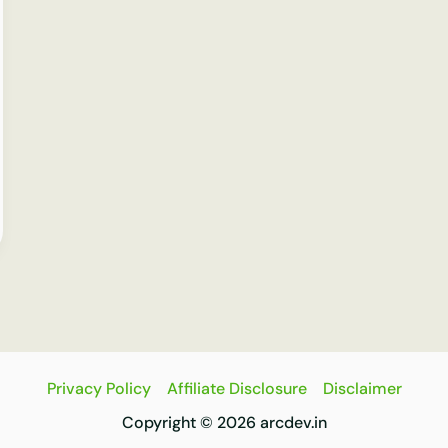
Privacy Policy
Affiliate Disclosure
Disclaimer
Copyright © 2026 arcdev.in