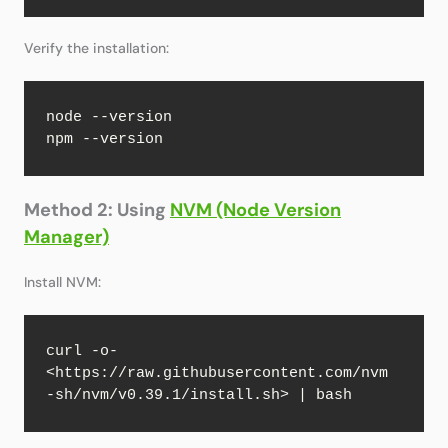
Verify the installation:
node --version

npm --version
Method 2: Using
NVM (Node Version
Manager)
Install NVM:
curl -o- 
<https://raw.githubusercontent.com/nvm
-sh/nvm/v0.39.1/install.sh> | bash