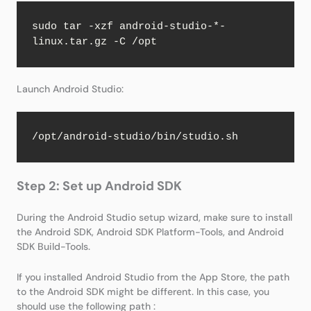
sudo tar -xzf android-studio-*-
linux.tar.gz -C /opt
Launch Android Studio:
/opt/android-studio/bin/studio.sh
Step 2: Set up Android SDK
During the Android Studio setup wizard, make sure to install
the Android SDK, Android SDK Platform-Tools, and Android
SDK Build-Tools.
If you installed Android Studio from the App Store, the path
to the Android SDK might be different. In this case, you
should use the following path :