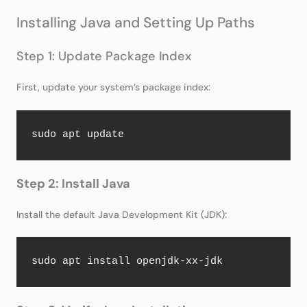
Installing Java and Setting Up Paths
Step 1: Update Package Index
First, update your system’s package index:
sudo apt update
Step 2: Install Java
Install the default Java Development Kit (JDK):
sudo apt install openjdk-xx-jdk