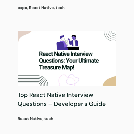
expo
,
React Native
,
tech
Top React Native Interview
Questions – Developer’s Guide
React Native
,
tech