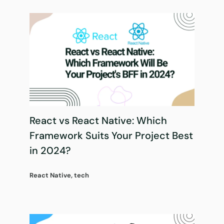
React vs React Native: Which
Framework Suits Your Project Best
in 2024?
React Native
,
tech