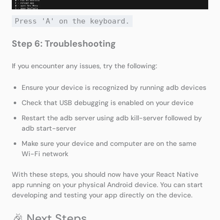
Press 'A' on the keyboard.
Step 6: Troubleshooting
If you encounter any issues, try the following:
Ensure your device is recognized by running adb devices
Check that USB debugging is enabled on your device
Restart the adb server using adb kill-server followed by
adb start-server
Make sure your device and computer are on the same
Wi-Fi network
With these steps, you should now have your React Native
app running on your physical Android device. You can start
developing and testing your app directly on the device.
🎉 Next Steps