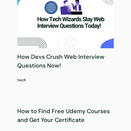
How Devs Crush Web Interview
Questions Now!
tech
How to Find Free Udemy Courses
and Get Your Certificate