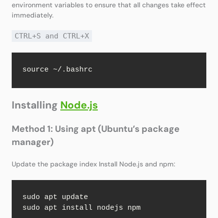
environment variables to ensure that all changes take effect
immediately.
CTRL+S and CTRL+X
source ~/.bashrc
Installing
Node.js
Method 1: Using apt (Ubuntu’s package
manager)
Update the package index Install Node.js and npm:
sudo apt update

sudo apt install nodejs npm