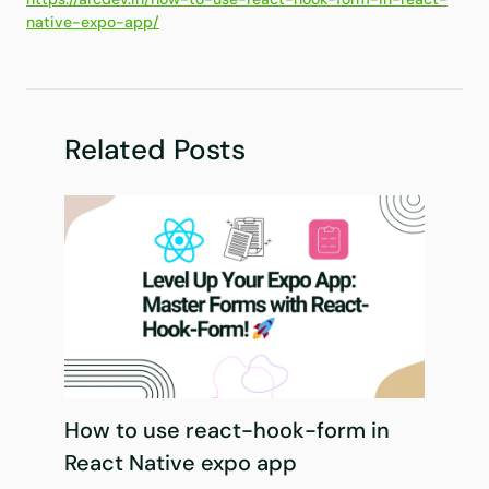
native-expo-app/
Related Posts
How to use react-hook-form in
React Native expo app