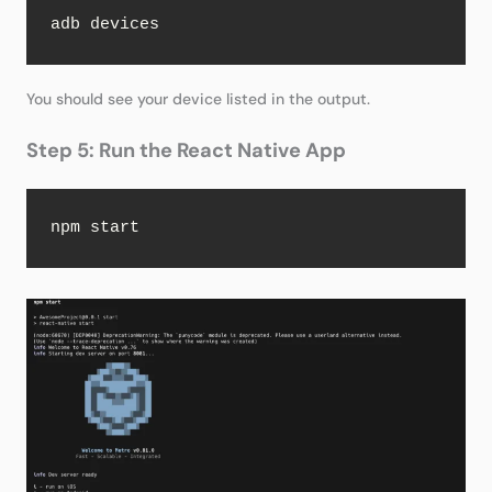
adb devices
You should see your device listed in the output.
Step 5: Run the React Native App
npm start