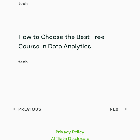
tech
How to Choose the Best Free
Course in Data Analytics
tech
PREVIOUS
NEXT
Privacy Policy
Affiliate Disclosure