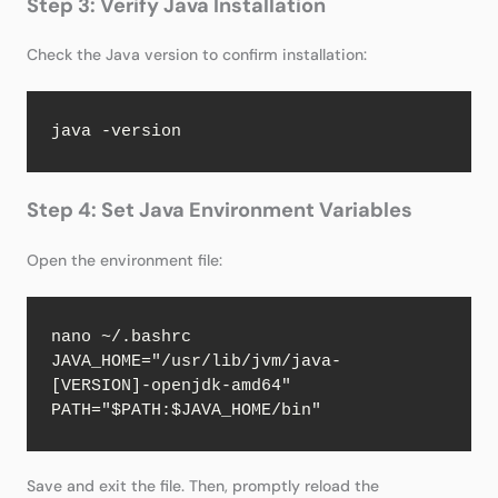
Step 3: Verify Java Installation
Check the Java version to confirm installation:
java -version
Step 4: Set Java Environment Variables
Open the environment file:
nano ~/.bashrc

JAVA_HOME="/usr/lib/jvm/java-
[VERSION]-openjdk-amd64"

PATH="$PATH:$JAVA_HOME/bin"
Save and exit the file. Then, promptly reload the