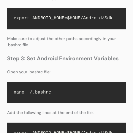
export ANDROID_HOME=$HOME/Android/Sdk
Make sure to adjust the other paths accordingly in your
.bashrc file.
Step 3: Set Android Environment Variables
Open your .bashrc file:
nano ~/.bashrc
Add the following lines at the end of the file: