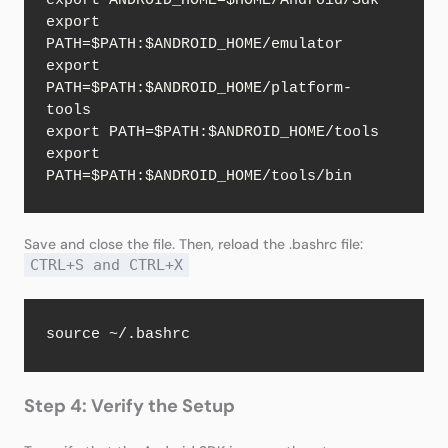
export ANDROID_HOME=$HOME/Android/Sdk

export 
PATH=$PATH:$ANDROID_HOME/emulator

export 
PATH=$PATH:$ANDROID_HOME/platform-
tools

export PATH=$PATH:$ANDROID_HOME/tools

export 
PATH=$PATH:$ANDROID_HOME/tools/bin
Save and close the file. Then, reload the .bashrc file:
CTRL+S and CTRL+X
source ~/.bashrc
Step 4: Verify the Setup