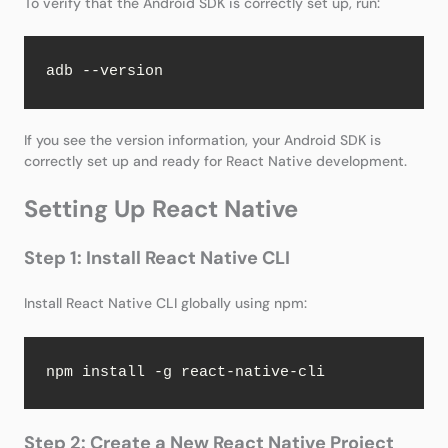
To verify that the Android SDK is correctly set up, run:
adb --version
If you see the version information, your Android SDK is
correctly set up and ready for React Native development.
Setting Up React Native
Step 1: Install React Native CLI
Install React Native CLI globally using npm:
npm install -g react-native-cli
Step 2: Create a New React Native Project