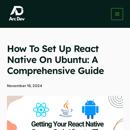
Skip
to
content
How To Set Up React
Native On Ubuntu: A
Comprehensive Guide
November 16, 2024