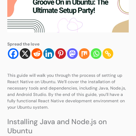
Spread the love
This guide will walk you through the process of setting up
React Native on Ubuntu. We’ll cover the installation of
necessary tools and dependencies, including Java, Node.js,
and Android Studio. By the end of this guide, you’ll have a
fully functional React Native development environment on
your Ubuntu system.
Installing Java and Node.js on
Ubuntu