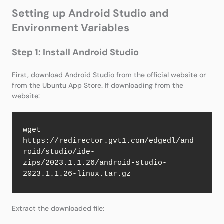
Setting up Android Studio and
Environment Variables
Step 1: Install Android Studio
First, download Android Studio from the official website or
from the Ubuntu App Store. If downloading from the
website:
wget 
https://redirector.gvt1.com/edgedl/and
roid/studio/ide-
zips/2023.1.1.26/android-studio-
2023.1.1.26-linux.tar.gz
Extract the downloaded file: