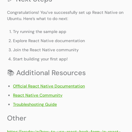
Congratulations! You’ve successfully set up React Native on
Ubuntu. Here’s what to do next:
Try running the sample app
Explore React Native documentation
Join the React Native community
Start building your first app!
📚 Additional Resources
Official React Native Documentation
React Native Community
Troubleshooting Guide
Other
https://arcdev.in/how-to-use-react-hook-form-in-react-