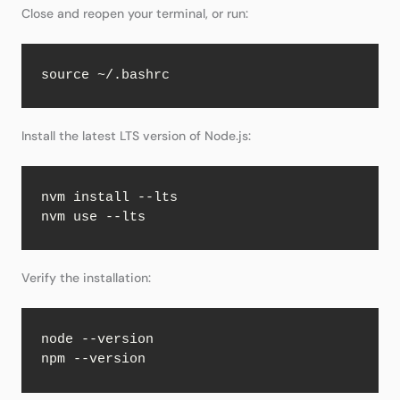
Close and reopen your terminal, or run:
source ~/.bashrc
Install the latest LTS version of Node.js:
nvm install --lts

nvm use --lts
Verify the installation:
node --version

npm --version