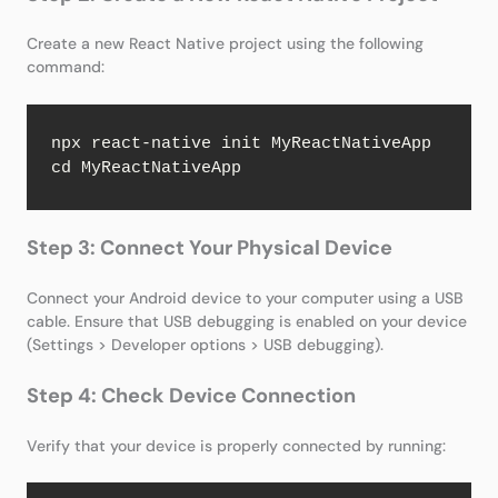
Create a new React Native project using the following
command:
npx react-native init MyReactNativeApp

cd MyReactNativeApp
Step 3: Connect Your Physical Device
Connect your Android device to your computer using a USB
cable. Ensure that USB debugging is enabled on your device
(Settings > Developer options > USB debugging).
Step 4: Check Device Connection
Verify that your device is properly connected by running: