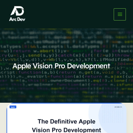
Skip
to
content
Apple Vision Pro Development