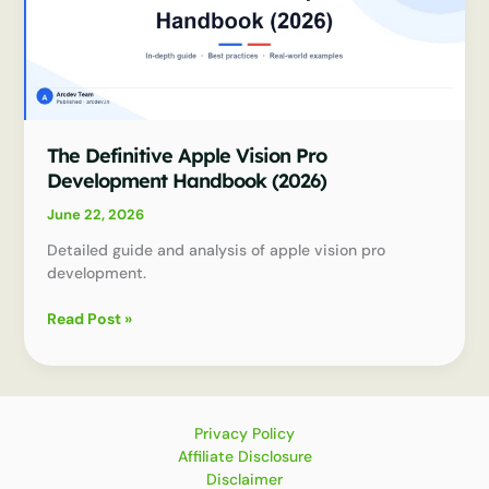
The Definitive Apple Vision Pro
Development Handbook (2026)
June 22, 2026
Detailed guide and analysis of apple vision pro
development.
The
Read Post »
Definitive
Apple
Vision
Pro
Development
Privacy Policy
Handbook
Affiliate Disclosure
(2026)
Disclaimer