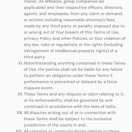
Owner, its affiliates, group companies (as
applicable) and their respective officers, directors,
agents, and employees, from any claim or demand,
or actions including reasonable attorney’s fees,
made by any third party or penalty imposed due to
or arising out of Your breach of this Terms of Use,
privacy Policy and other Policies, or Your violation of
any law, rules or regulations or the rights (including
infringement of intellectual property rights) of a
third party.
Notwithstanding anything contained in these Terms
of Use, the parties shall not be liable for any failure
to perform an obligation under these Terms if
performance is prevented or delayed by a force
majeure event..
These Terms and any dispute or claim relating to it,
or its enforceability, shall be governed by and
construed in accordance with the laws of India..
All disputes arising out of or in connection with
these Terms shall be subject to the exclusive
jurisdiction of the courts in and .
All concerns or communications relating to these