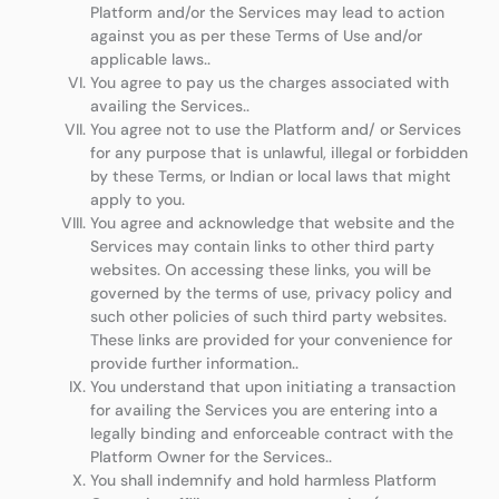
Platform and/or the Services may lead to action
against you as per these Terms of Use and/or
applicable laws..
You agree to pay us the charges associated with
availing the Services..
You agree not to use the Platform and/ or Services
for any purpose that is unlawful, illegal or forbidden
by these Terms, or Indian or local laws that might
apply to you.
You agree and acknowledge that website and the
Services may contain links to other third party
websites. On accessing these links, you will be
governed by the terms of use, privacy policy and
such other policies of such third party websites.
These links are provided for your convenience for
provide further information..
You understand that upon initiating a transaction
for availing the Services you are entering into a
legally binding and enforceable contract with the
Platform Owner for the Services..
You shall indemnify and hold harmless Platform