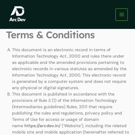
Skip
to
content
Terms & Conditions
This document is an electronic record in terms of
Information Technology Act, 2000 and rules there under
as applicable and the amended provisions pertaining to
electronic records in various statutes as amended by the
Information Technology Act, 2000. This electronic record
is generated by a computer system and does not require
any physical or digital signatures.
This document is published in accordance with the
provisions of Rule 3 (1) of the Information Technology
(Intermediaries guidelines) Rules, 2011 that require
publishing the rules and regulations, privacy policy and
Terms of Use for access or usage of domain
name
https://arcdev.in/
(‘Website’), including the related
mobile site and mobile application (hereinafter referred to