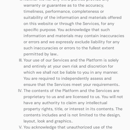
warranty or guarantee as to the accuracy,
timeliness, performance, completeness or
suitability of the information and materials offered
on this website or through the Services, for any
specific purpose. You acknowledge that such
information and materials may contain inaccuracies
or errors and we expressly exclude liability for any
such inaccuracies or errors to the fullest extent
permitted by law..
Your use of our Services and the Platform is solely
and entirely at your own risk and discretion for
which we shall not be liable to you in any manner.
You are required to independently assess and
ensure that the Services meet your requirements..
The contents of the Platform and the Services are
proprietary to us and are licensed to us. You will not
have any authority to claim any intellectual
property rights, title, or interest in its contents. The
contents includes and is not limited to the design,
layout, look and graphics..
You acknowledge that unauthorized use of the