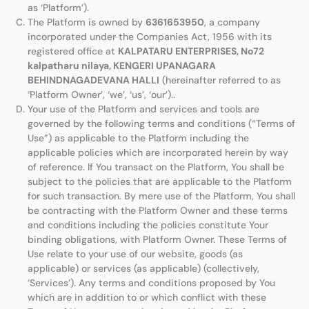
as ‘Platform’).
The Platform is owned by
6361653950
, a company
incorporated under the Companies Act, 1956 with its
registered office at
KALPATARU ENTERPRISES, No72
kalpatharu nilaya, KENGERI UPANAGARA
BEHINDNAGADEVANA HALLI
(hereinafter referred to as
‘Platform Owner’, ‘we’, ‘us’, ‘our’)..
Your use of the Platform and services and tools are
governed by the following terms and conditions (“Terms of
Use”) as applicable to the Platform including the
applicable policies which are incorporated herein by way
of reference. If You transact on the Platform, You shall be
subject to the policies that are applicable to the Platform
for such transaction. By mere use of the Platform, You shall
be contracting with the Platform Owner and these terms
and conditions including the policies constitute Your
binding obligations, with Platform Owner. These Terms of
Use relate to your use of our website, goods (as
applicable) or services (as applicable) (collectively,
‘Services’). Any terms and conditions proposed by You
which are in addition to or which conflict with these