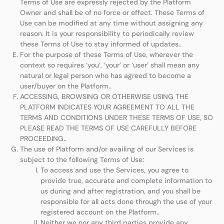
Terms of Use are expressly rejected by the Platform
Owner and shall be of no force or effect. These Terms of
Use can be modified at any time without assigning any
reason. It is your responsibility to periodically review
these Terms of Use to stay informed of updates..
For the purpose of these Terms of Use, wherever the
context so requires ‘you’, ‘your’ or ‘user’ shall mean any
natural or legal person who has agreed to become a
user/buyer on the Platform..
ACCESSING, BROWSING OR OTHERWISE USING THE
PLATFORM INDICATES YOUR AGREEMENT TO ALL THE
TERMS AND CONDITIONS UNDER THESE TERMS OF USE, SO
PLEASE READ THE TERMS OF USE CAREFULLY BEFORE
PROCEEDING..
The use of Platform and/or availing of our Services is
subject to the following Terms of Use:
To access and use the Services, you agree to
provide true, accurate and complete information to
us during and after registration, and you shall be
responsible for all acts done through the use of your
registered account on the Platform..
Neither we nor any third parties provide any