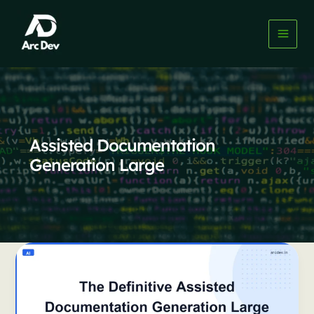
Skip
to
content
Assisted Documentation
Generation Large