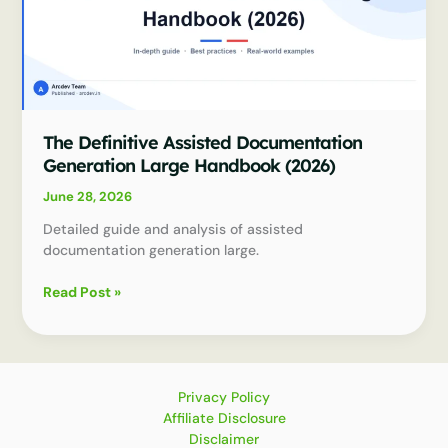
The Definitive Assisted Documentation
Generation Large Handbook (2026)
June 28, 2026
Detailed guide and analysis of assisted
documentation generation large.
The
Read Post »
Definitive
Assisted
Documentation
Generation
Large
Privacy Policy
Handbook
Affiliate Disclosure
(2026)
Disclaimer