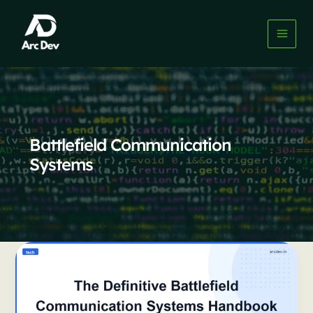
Skip
to
content
Battlefield Communication
Systems