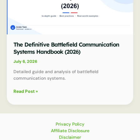
The Definitive Battlefield Communication
Systems Handbook (2026)
July 6, 2026
Detailed guide and analysis of battlefield
communication systems.
The
Read Post »
Definitive
Battlefield
Communication
Systems
Handbook
Privacy Policy
(2026)
Affiliate Disclosure
Disclaimer