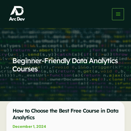
Skip
to
content
Beginner-Friendly Data Analytics
Courses
How to Choose the Best Free Course in Data
Analytics
December 1, 2024