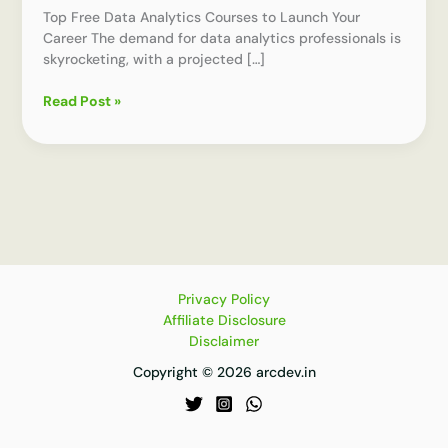
Top Free Data Analytics Courses to Launch Your
Career The demand for data analytics professionals is
skyrocketing, with a projected […]
How
Read Post »
to
Choose
the
Best
Free
Course
in
Data
Analytics
Privacy Policy
Affiliate Disclosure
Disclaimer
Copyright © 2026 arcdev.in