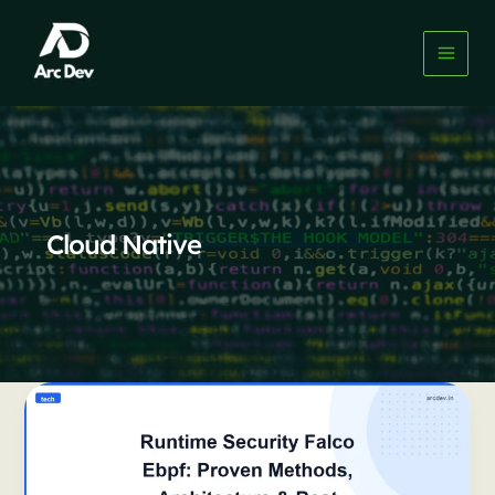
Skip
to
content
Cloud Native