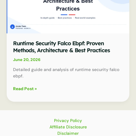
Runtime Security Falco Ebpf: Proven
Methods, Architecture & Best Practices
June 20, 2026
Detailed guide and analysis of runtime security falco
ebpf.
Runtime
Read Post »
Security
Falco
Ebpf:
Proven
Methods,
Privacy Policy
Architecture
Affiliate Disclosure
&
Disclaimer