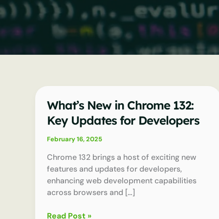
What’s New in Chrome 132:
Key Updates for Developers
February 16, 2025
Chrome 132 brings a host of exciting new
features and updates for developers,
enhancing web development capabilities
across browsers and […]
What’s
Read Post »