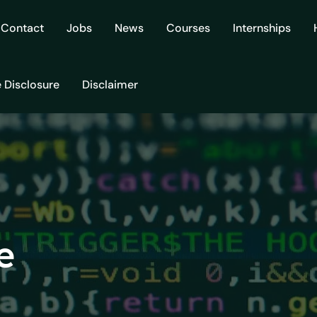
Contact
Jobs
News
Courses
Internships
e Disclosure
Disclaimer
e