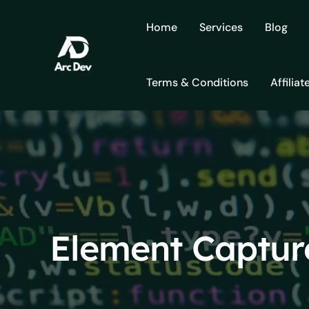
Skip
to
Home
Services
Blog
content
Terms & Conditions
Affiliat
Element Captur