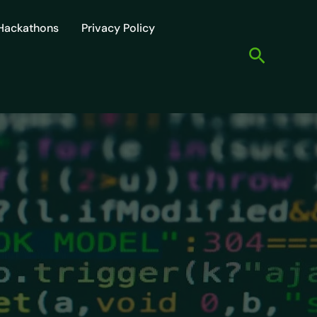
Hackathons
Privacy Policy
Search