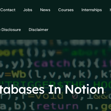
Contact
Jobs
News
Courses
Internships
e Disclosure
Disclaimer
tabases In Notion