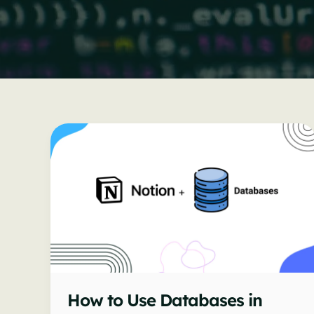
How to Use Databases in