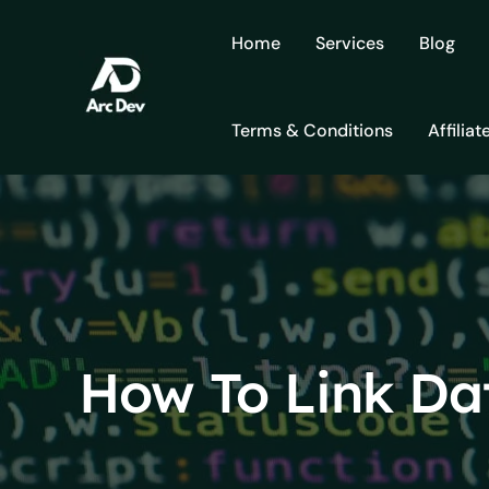
Skip
to
Home
Services
Blog
content
Terms & Conditions
Affiliat
How To Link Da