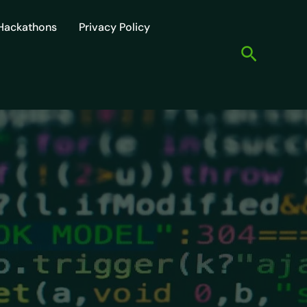
Hackathons
Privacy Policy
Search