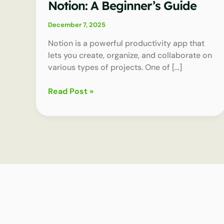
Notion: A Beginner’s Guide
December 7, 2025
Notion is a powerful productivity app that
lets you create, organize, and collaborate on
various types of projects. One of […]
How
Read Post »
to
Use
Databases
in
Notion:
A
Beginner’s
Guide