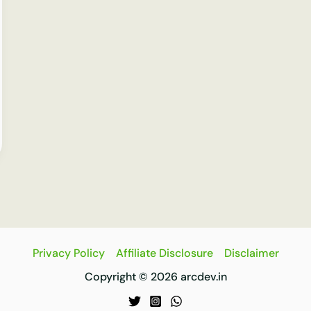
Privacy Policy
Affiliate Disclosure
Disclaimer
Copyright © 2026 arcdev.in