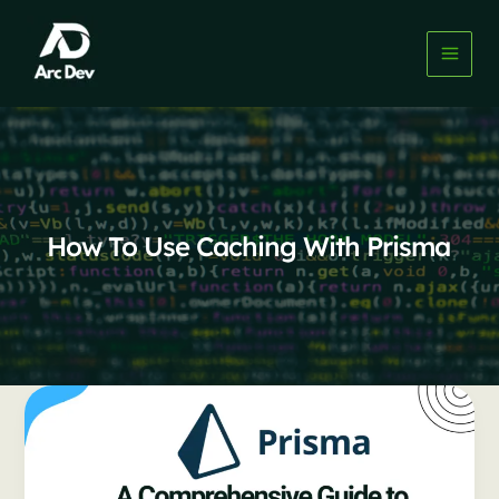
Skip
to
content
How To Use Caching With Prisma