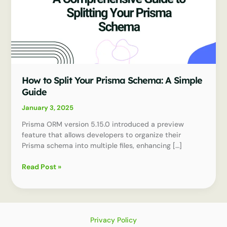
How to Split Your Prisma Schema: A Simple
Guide
January 3, 2025
Prisma ORM version 5.15.0 introduced a preview
feature that allows developers to organize their
Prisma schema into multiple files, enhancing […]
How
Read Post »
to
Split
Your
Prisma
Schema:
Privacy Policy