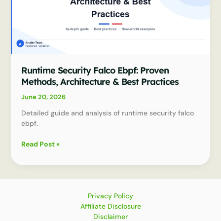
Runtime Security Falco Ebpf: Proven
Methods, Architecture & Best Practices
June 20, 2026
Detailed guide and analysis of runtime security falco
ebpf.
Runtime
Read Post »
Security
Falco
Ebpf:
Proven
Methods,
Privacy Policy
Architecture
Affiliate Disclosure
&
Disclaimer