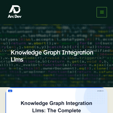
Skip
to
content
Knowledge Graph Integration
Llms