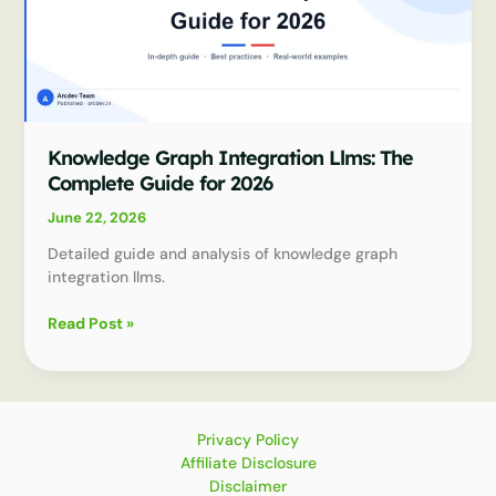
Knowledge Graph Integration Llms: The
Complete Guide for 2026
June 22, 2026
Detailed guide and analysis of knowledge graph
integration llms.
Knowledge
Read Post »
Graph
Integration
Llms:
The
Complete
Privacy Policy
Guide
Affiliate Disclosure
for
Disclaimer