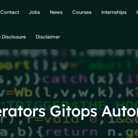
Contact
Jobs
News
Courses
Internships
e Disclosure
Disclaimer
rators Gitops Aut