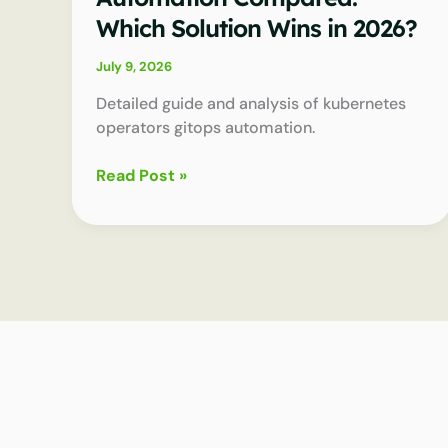
Which Solution Wins in 2026?
July 9, 2026
Detailed guide and analysis of kubernetes
operators gitops automation.
Kubernetes
Read Post »
Operators
Gitops
Automation
Compared:
Which
Solution
Wins
in
2026?