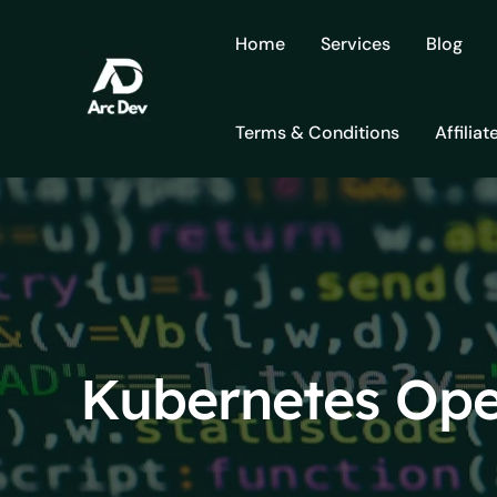
Skip
to
Home
Services
Blog
content
Terms & Conditions
Affiliat
Kubernetes Ope