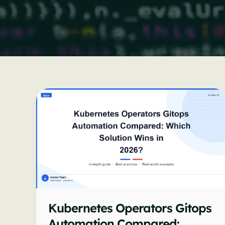
Kubernetes Operators Gitops
Automation Compared: