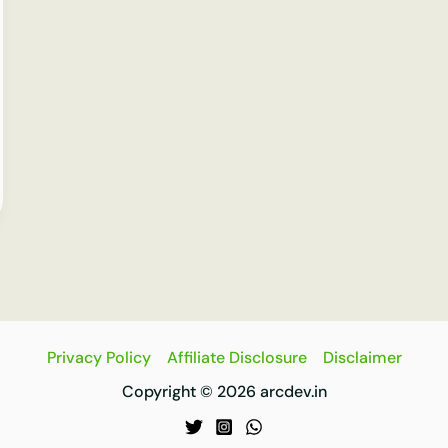
Privacy Policy
Affiliate Disclosure
Disclaimer
Copyright © 2026 arcdev.in