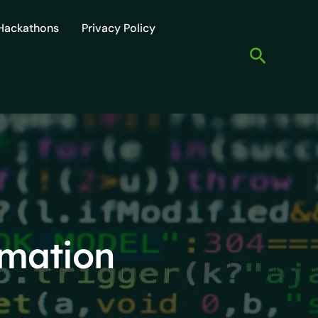
Hackathons
Privacy Policy
Search
omation