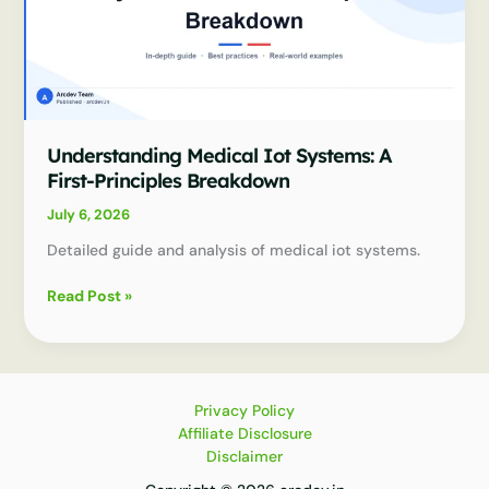
Understanding Medical Iot Systems: A
First-Principles Breakdown
July 6, 2026
Detailed guide and analysis of medical iot systems.
Understanding
Read Post »
Medical
Iot
Systems:
A
First-
Privacy Policy
Principles
Affiliate Disclosure
Breakdown
Disclaimer