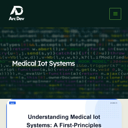
Skip
to
content
Medical Iot Systems