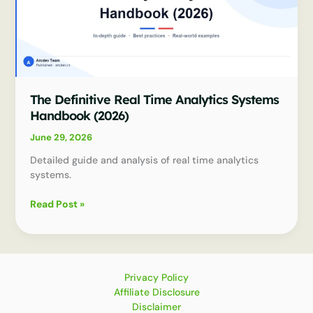
The Definitive Real Time Analytics Systems
Handbook (2026)
June 29, 2026
Detailed guide and analysis of real time analytics
systems.
The
Read Post »
Definitive
Real
Time
Analytics
Systems
Privacy Policy
Handbook
Affiliate Disclosure
(2026)
Disclaimer