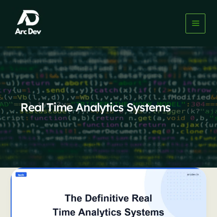
Skip
to
content
Real Time Analytics Systems