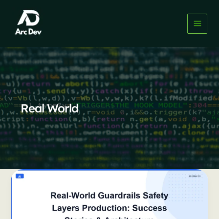
Skip
to
content
Real World