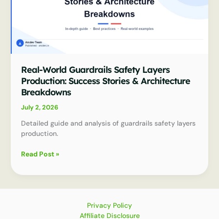
Real-World Guardrails Safety Layers
Production: Success Stories & Architecture
Breakdowns
July 2, 2026
Detailed guide and analysis of guardrails safety layers
production.
Real-
Read Post »
World
Guardrails
Safety
Layers
Production:
Privacy Policy
Success
Affiliate Disclosure