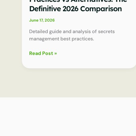
Definitive 2026 Comparison
June 17, 2026
Detailed guide and analysis of secrets
management best practices.
Secrets
Read Post »
Management
Best
Practices
vs
Alternatives:
The
Definitive
2026
Comparison