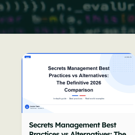
Secrets Management Best
Practices vs Alternatives: The