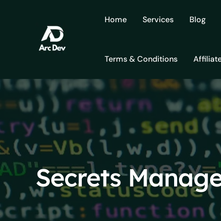
Skip
to
Home
Services
Blog
content
Terms & Conditions
Affiliat
Secrets Manage