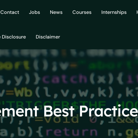
Contact
Jobs
News
Courses
Internships
e Disclosure
Disclaimer
ment Best Practice