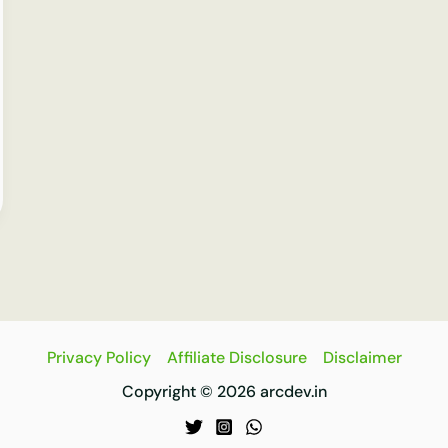
Privacy Policy
Affiliate Disclosure
Disclaimer
Copyright © 2026 arcdev.in