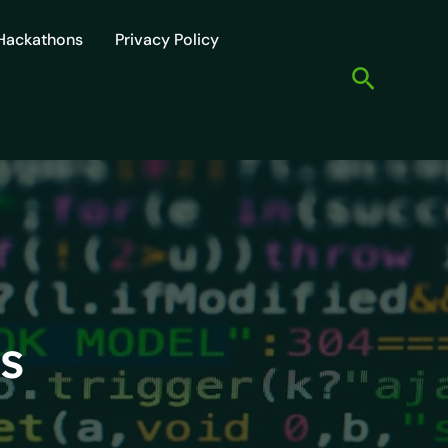
Hackathons
Privacy Policy
Search
s