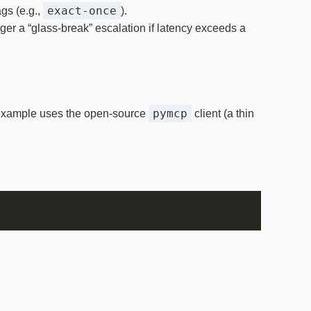
exact‑once
ags (e.g.,
).
ger a “glass‑break” escalation if latency exceeds a
pymcp
e example uses the open‑source
client (a thin