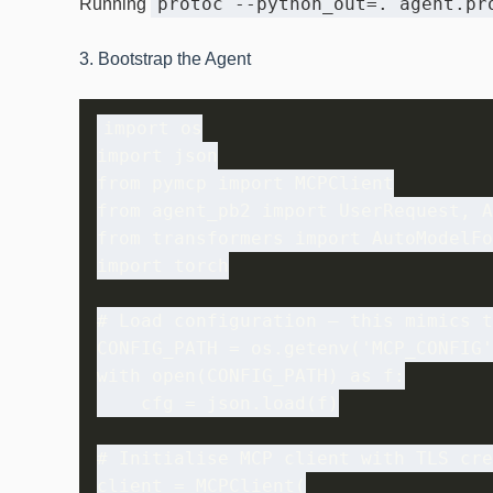
protoc --python_out=. agent.pr
Running
3. Bootstrap the Agent
import os

import json

from pymcp import MCPClient

from agent_pb2 import UserRequest, A
from transformers import AutoModelFo
import torch

# Load configuration – this mimics t
CONFIG_PATH = os.getenv('MCP_CONFIG'
with open(CONFIG_PATH) as f:

    cfg = json.load(f)

# Initialise MCP client with TLS cre
client = MCPClient(
