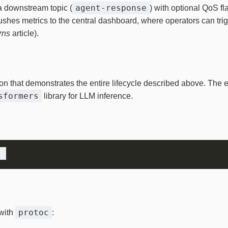
agent‑response
a downstream topic (
) with optional QoS fl
pushes metrics to the central dashboard, where operators can trig
rns
article).
on that demonstrates the entire lifecycle described above. Th
sformers
library for LLM inference.
protoc
with
: