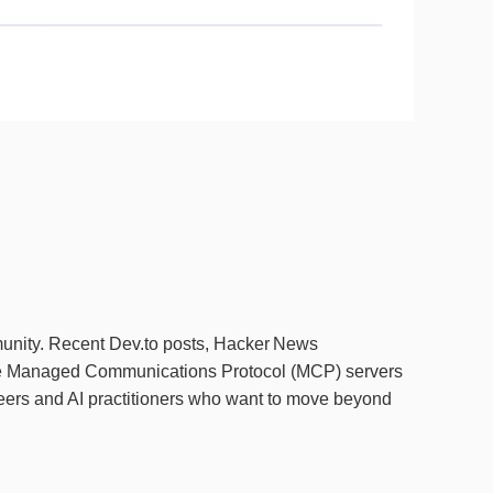
munity. Recent Dev.to posts, Hacker News
the Managed Communications Protocol (MCP) servers
ineers and AI practitioners who want to move beyond