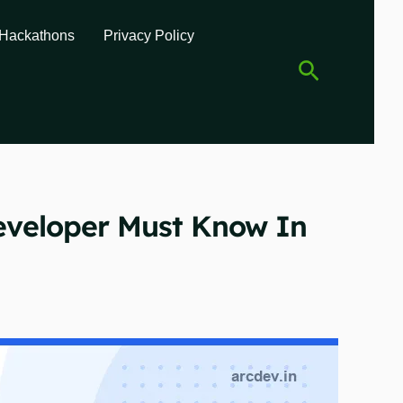
Hackathons
Privacy Policy
Search
eveloper Must Know In