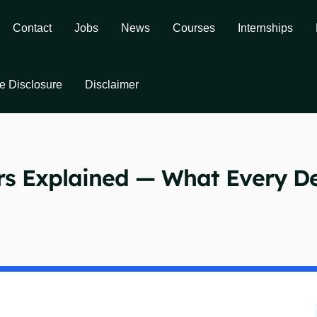
Contact
Jobs
News
Courses
Internships
ate Disclosure
Disclaimer
rs Explained — What Every D