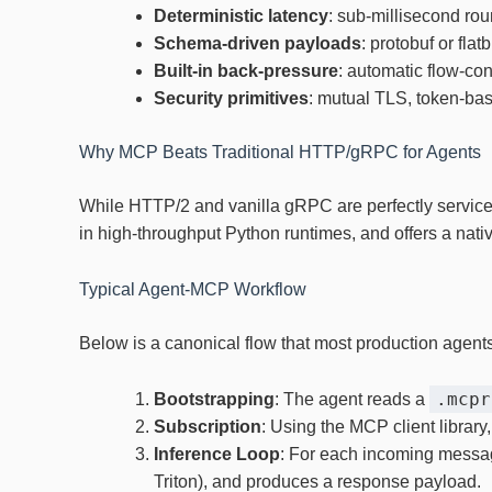
Deterministic latency
: sub‑millisecond rou
Schema‑driven payloads
: protobuf or fla
Built‑in back‑pressure
: automatic flow‑co
Security primitives
: mutual TLS, token‑bas
Why MCP Beats Traditional HTTP/gRPC for Agents
While HTTP/2 and vanilla gRPC are perfectly service
in high‑throughput Python runtimes, and offers a nati
Typical Agent‑MCP Workflow
Below is a canonical flow that most production agents
.mcpr
Bootstrapping
: The agent reads a
Subscription
: Using the MCP client library
Inference Loop
: For each incoming message
Triton), and produces a response payload.