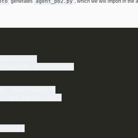
oto
agent_pb2.py
generates
, which we will import in the 
gentResponse

rCausalLM, AutoTokenizer

he .mcprc manifest

, 'mcp_config.json')

dentials
