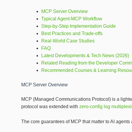
MCP Server Overview
Typical Agent‑MCP Workflow
Step‑by‑Step Implementation Guide
Best Practices and Trade‑offs
Real‑World Case Studies
FAQ
Latest Developments & Tech News (2026)
Related Reading from the Developer Comm
Recommended Courses & Learning Resou
MCP Server Overview
MCP (Managed Communications Protocol) is a lightweig
protocol was extended with
zero‑config log multiplex
The core guarantees of MCP that matter to AI agents 