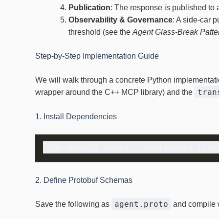
Publication
: The response is published to 
Observability & Governance
: A side‑car 
threshold (see the
Agent Glass‑Break Patte
Step‑by‑Step Implementation Guide
We will walk through a concrete Python implementati
tran
wrapper around the C++ MCP library) and the
1. Install Dependencies
2. Define Protobuf Schemas
agent.proto
Save the following as
and compile 