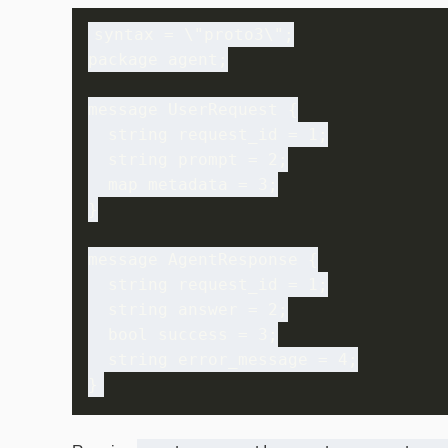
syntax = \"proto3\";

package agent;

message UserRequest {

  string request_id = 1;

  string prompt = 2;

  map
 metadata = 3;

}

message AgentResponse {

  string request_id = 1;

  string answer = 2;

  bool success = 3;

  string error_message = 4;
