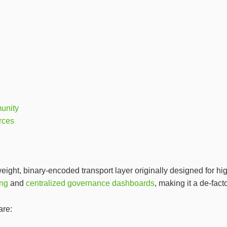
unity
rces
ht, binary‑encoded transport layer originally designed for hig
ing
and
centralized governance dashboards
, making it a de‑fact
are: