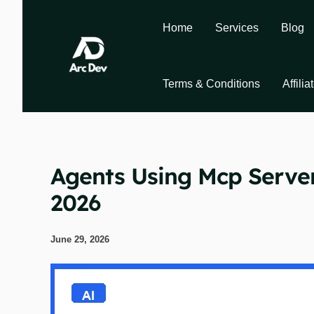
Skip
to
Home
Services
Blog
content
Terms & Conditions
Affili
Agents Using Mcp Serve
2026
June 29, 2026