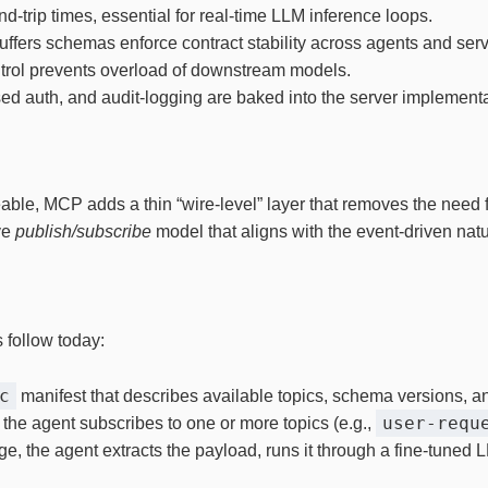
nd‑trip times, essential for real‑time LLM inference loops.
tbuffers schemas enforce contract stability across agents and se
ntrol prevents overload of downstream models.
ed auth, and audit‑logging are baked into the server implementa
able, MCP adds a thin “wire‑level” layer that removes the need
ve
publish/subscribe
model that aligns with the event‑driven nat
 follow today:
c
manifest that describes available topics, schema versions, an
user‑requ
, the agent subscribes to one or more topics (e.g.,
, the agent extracts the payload, runs it through a fine‑tuned 