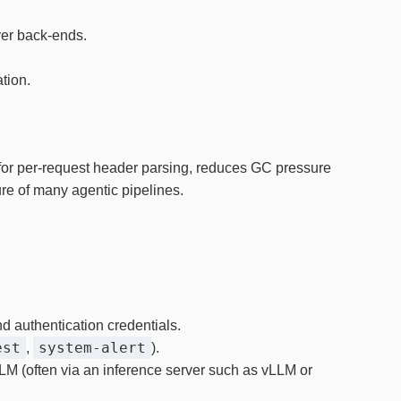
rver back‑ends.
tion.
 for per‑request header parsing, reduces GC pressure
ure of many agentic pipelines.
d authentication credentials.
est
system‑alert
,
).
LLM (often via an inference server such as vLLM or