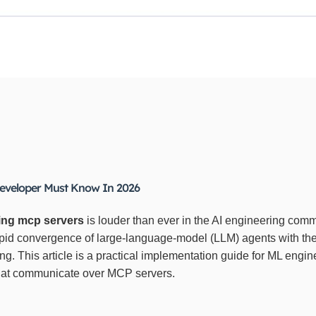
eveloper Must Know In 2026
ing mcp servers
is louder than ever in the AI engineering com
rapid convergence of large‑language‑model (LLM) agents with 
ing. This article is a practical implementation guide for ML eng
that communicate over MCP servers.