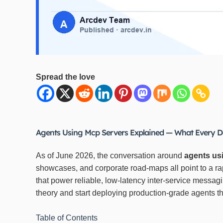
Spread the love
Agents Using Mcp Servers Explained — What Every D
As of June 2026, the conversation around
agents us
showcases, and corporate road‑maps all point to a 
that power reliable, low‑latency inter‑service messag
theory and start deploying production‑grade agents 
Table of Contents