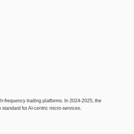
h‑frequency trading platforms. In 2024‑2025, the
o standard for AI‑centric micro‑services.