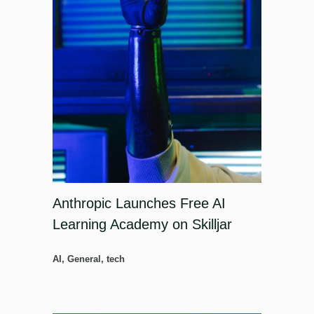
Anthropic Launches Free AI
Learning Academy on Skilljar
AI
,
General
,
tech