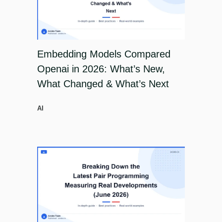
Embedding Models Compared
Openai in 2026: What’s New,
What Changed & What’s Next
AI