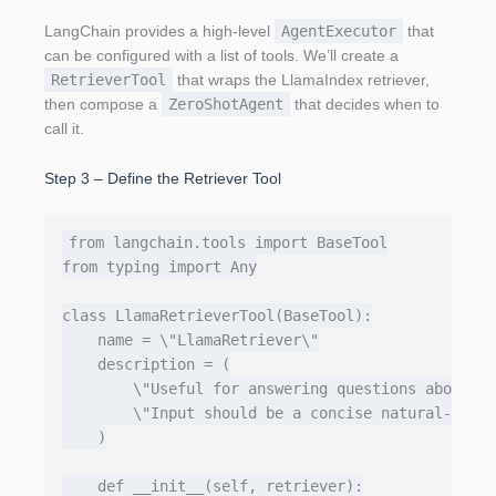
LangChain provides a high‑level
AgentExecutor
that
can be configured with a list of tools. We’ll create a
RetrieverTool
that wraps the LlamaIndex retriever,
then compose a
ZeroShotAgent
that decides when to
call it.
Step 3 – Define the Retriever Tool
from langchain.tools import BaseTool

from typing import Any

class LlamaRetrieverTool(BaseTool):

    name = \"LlamaRetriever\"

    description = (

        \"Useful for answering questions about th
        \"Input should be a concise natural‑langu
    )

    def __init__(self, retriever):
