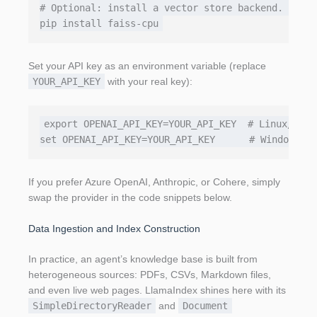
# Optional: install a vector store backend. We'll
Set your API key as an environment variable (replace
YOUR_API_KEY
with your real key):
export OPENAI_API_KEY=YOUR_API_KEY  # Linux/macOS
If you prefer Azure OpenAI, Anthropic, or Cohere, simply
swap the provider in the code snippets below.
Data Ingestion and Index Construction
In practice, an agent’s knowledge base is built from
heterogeneous sources: PDFs, CSVs, Markdown files,
and even live web pages. LlamaIndex shines here with its
SimpleDirectoryReader
and
Document