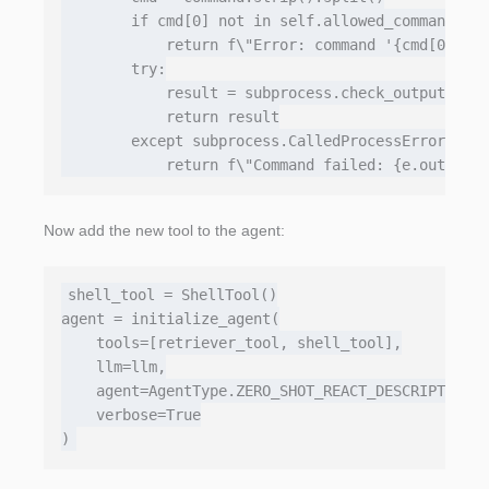
        if cmd[0] not in self.allowed_commands:

            return f\"Error: command '{cmd[0]}' n
        try:

            result = subprocess.check_output(cmd,
            return result

        except subprocess.CalledProcessError as e
Now add the new tool to the agent:
shell_tool = ShellTool()

agent = initialize_agent(

    tools=[retriever_tool, shell_tool],

    llm=llm,

    agent=AgentType.ZERO_SHOT_REACT_DESCRIPTION,

    verbose=True
