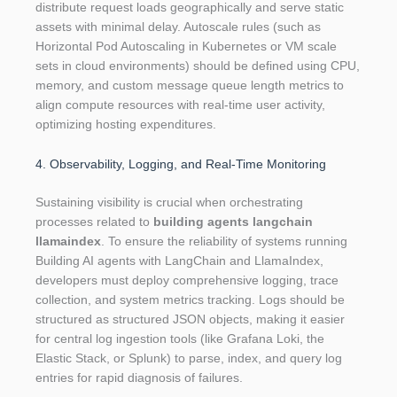
distribute request loads geographically and serve static
assets with minimal delay. Autoscale rules (such as
Horizontal Pod Autoscaling in Kubernetes or VM scale
sets in cloud environments) should be defined using CPU,
memory, and custom message queue length metrics to
align compute resources with real-time user activity,
optimizing hosting expenditures.
4. Observability, Logging, and Real-Time Monitoring
Sustaining visibility is crucial when orchestrating
processes related to
building agents langchain
llamaindex
. To ensure the reliability of systems running
Building AI agents with LangChain and LlamaIndex,
developers must deploy comprehensive logging, trace
collection, and system metrics tracking. Logs should be
structured as structured JSON objects, making it easier
for central log ingestion tools (like Grafana Loki, the
Elastic Stack, or Splunk) to parse, index, and query log
entries for rapid diagnosis of failures.