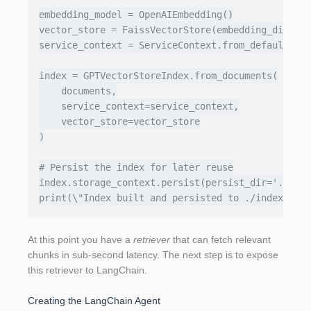
embedding_model = OpenAIEmbedding()

vector_store = FaissVectorStore(embedding_dim=153
service_context = ServiceContext.from_defaults(em
index = GPTVectorStoreIndex.from_documents(

    documents,

    service_context=service_context,

    vector_store=vector_store

)

# Persist the index for later reuse

index.storage_context.persist(persist_dir='./inde
At this point you have a
retriever
that can fetch relevant
chunks in sub‑second latency. The next step is to expose
this retriever to LangChain.
Creating the LangChain Agent