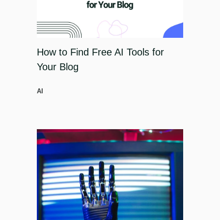
How to Find Free AI Tools for
Your Blog
AI