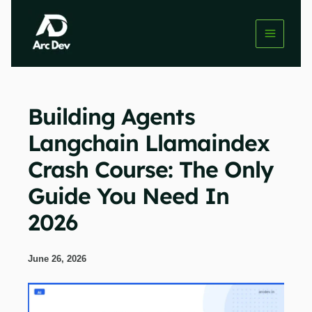
Skip
to
content
Building Agents
Langchain Llamaindex
Crash Course: The Only
Guide You Need In
2026
June 26, 2026