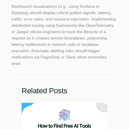
Dashboard visualizations (e.g., using Grafana or
Datadog) should display critical golden signals: latency,
traffic, error rates, and resource saturation. Implementing
distributed tracing using frameworks like OpenTelemetry
or Jaeger allows engineers to track the lifecycle of a
request as it crosses service boundaries, pinpointing
latency bottlenecks in network calls or database
execution. Automatic alerting rules should trigger
notifications via PagerDuty or Slack when anomalies
arise.
Related Posts