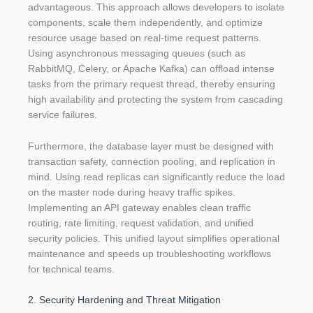
advantageous. This approach allows developers to isolate
components, scale them independently, and optimize
resource usage based on real-time request patterns.
Using asynchronous messaging queues (such as
RabbitMQ, Celery, or Apache Kafka) can offload intense
tasks from the primary request thread, thereby ensuring
high availability and protecting the system from cascading
service failures.
Furthermore, the database layer must be designed with
transaction safety, connection pooling, and replication in
mind. Using read replicas can significantly reduce the load
on the master node during heavy traffic spikes.
Implementing an API gateway enables clean traffic
routing, rate limiting, request validation, and unified
security policies. This unified layout simplifies operational
maintenance and speeds up troubleshooting workflows
for technical teams.
2. Security Hardening and Threat Mitigation