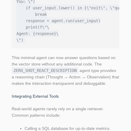
You: \")

    if user_input.lower() in {\"exit\", \"quit\"}
        break

    response = agent.run(user_input)

    print(f\"\

Agent: {response}\

This minimal agent can now answer questions based on
the vector store without any additional code. The
ZERO_SHOT_REACT_DESCRIPTION
agent type provides
a reasoning chain (Thought → Action → Observation) that
makes the interaction transparent and debuggable.
Integrating External Tools
Real‑world agents rarely rely on a single retriever.
Common patterns include:
Calling a SQL database for up‑to‑date metrics.