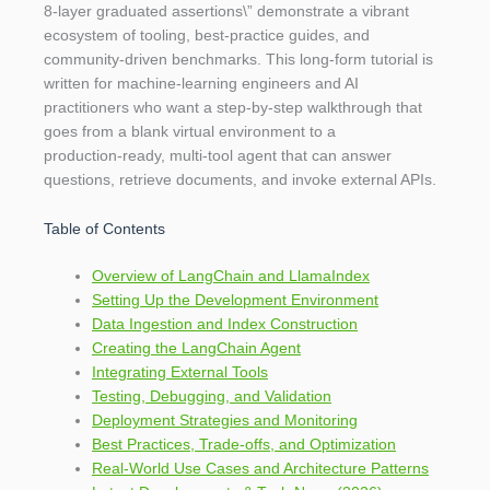
8‑layer graduated assertions\” demonstrate a vibrant
ecosystem of tooling, best‑practice guides, and
community‑driven benchmarks. This long‑form tutorial is
written for machine‑learning engineers and AI
practitioners who want a step‑by‑step walkthrough that
goes from a blank virtual environment to a
production‑ready, multi‑tool agent that can answer
questions, retrieve documents, and invoke external APIs.
Table of Contents
Overview of LangChain and LlamaIndex
Setting Up the Development Environment
Data Ingestion and Index Construction
Creating the LangChain Agent
Integrating External Tools
Testing, Debugging, and Validation
Deployment Strategies and Monitoring
Best Practices, Trade‑offs, and Optimization
Real‑World Use Cases and Architecture Patterns