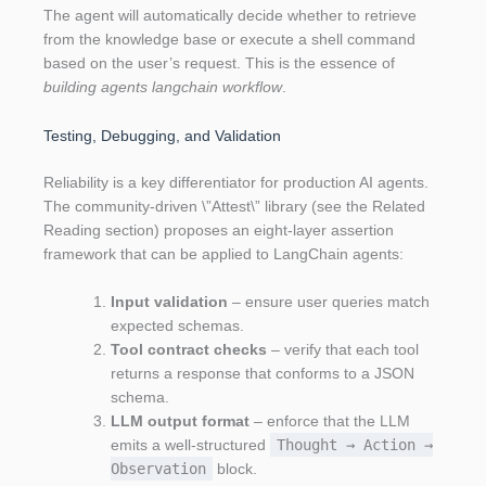
The agent will automatically decide whether to retrieve
from the knowledge base or execute a shell command
based on the user’s request. This is the essence of
building agents langchain workflow
.
Testing, Debugging, and Validation
Reliability is a key differentiator for production AI agents.
The community‑driven \”Attest\” library (see the Related
Reading section) proposes an eight‑layer assertion
framework that can be applied to LangChain agents:
Input validation
– ensure user queries match
expected schemas.
Tool contract checks
– verify that each tool
returns a response that conforms to a JSON
schema.
LLM output format
– enforce that the LLM
emits a well‑structured
Thought → Action →
Observation
block.