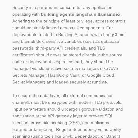
Security is a paramount concern for any application
operating with
building agents langchain llamaindex
.
Adhering to the principle of least privilege, access controls
should be strictly limited across all components. For
deployments related to Building AI agents with LangChain
and LlamaIndex, sensitive variables (such as database
passwords, third-party API credentials, and TLS
certificates) should never be stored directly in the source
code or deployment scripts. Instead, they should be
managed via cloud-native secrets managers (like AWS
Secrets Manager, HashiCorp Vault, or Google Cloud
Secret Manager) and loaded securely at runtime.
To secure the data layer, all external communication
channels must be encrypted with modern TLS protocols.
Input parameters should undergo rigorous validation and
sanitization at the API gateway layer to prevent SQL
injection, cross-site scripting (XSS), and malicious
parameter tampering. Regular dependency vulnerability
scanning (using tools like Snyk, Dependabot, or Bandit)