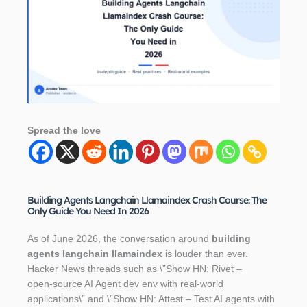
Spread the love
Building Agents Langchain Llamaindex Crash Course: The
Only Guide You Need In 2026
As of June 2026, the conversation around
building
agents langchain llamaindex
is louder than ever.
Hacker News threads such as \”Show HN: Rivet –
open‑source AI Agent dev env with real‑world
applications\” and \”Show HN: Attest – Test AI agents with