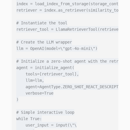
index = load_index_from_storage(storage_context)

retriever = index.as_retriever(similarity_top_k=3
# Instantiate the tool

retriever_tool = LlamaRetrieverTool(retriever)

# Create the LLM wrapper

llm = OpenAI(model=\"gpt-4o-mini\")

# Initialize a zero‑shot agent with the retriever
agent = initialize_agent(

    tools=[retriever_tool],

    llm=llm,

    agent=AgentType.ZERO_SHOT_REACT_DESCRIPTION,

    verbose=True

)

# Simple interactive loop

while True:

    user_input = input(\"\
