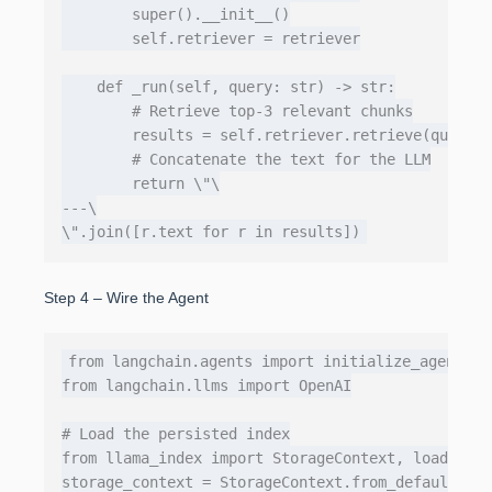
        super().__init__()

        self.retriever = retriever

    def _run(self, query: str) -> str:

        # Retrieve top‑3 relevant chunks

        results = self.retriever.retrieve(query, 
        # Concatenate the text for the LLM

        return \"\

---\

Step 4 – Wire the Agent
from langchain.agents import initialize_agent, Ag
from langchain.llms import OpenAI

# Load the persisted index

from llama_index import StorageContext, load_inde
storage_context = StorageContext.from_defaults(pe