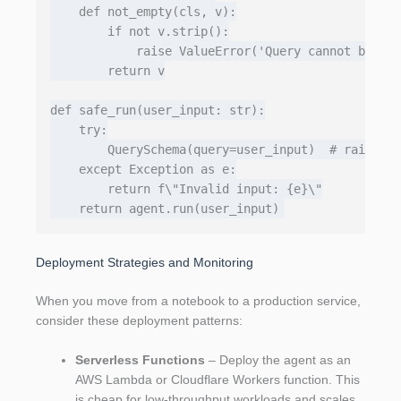
    def not_empty(cls, v):

        if not v.strip():

            raise ValueError('Query cannot be emp
        return v

def safe_run(user_input: str):

    try:

        QuerySchema(query=user_input)  # raises i
    except Exception as e:

        return f\"Invalid input: {e}\"

Deployment Strategies and Monitoring
When you move from a notebook to a production service,
consider these deployment patterns:
Serverless Functions
– Deploy the agent as an
AWS Lambda or Cloudflare Workers function. This
is cheap for low‑throughput workloads and scales