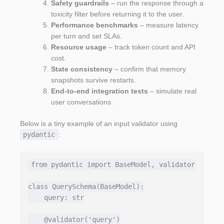
Safety guardrails
– run the response through a
toxicity filter before returning it to the user.
Performance benchmarks
– measure latency
per turn and set SLAs.
Resource usage
– track token count and API
cost.
State consistency
– confirm that memory
snapshots survive restarts.
End‑to‑end integration tests
– simulate real
user conversations.
Below is a tiny example of an input validator using
pydantic
:
from pydantic import BaseModel, validator

class QuerySchema(BaseModel):

    query: str

    @validator('query')
