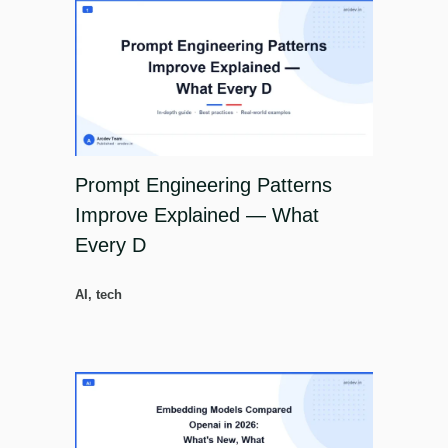
Prompt Engineering Patterns
Improve Explained — What
Every D
AI
,
tech