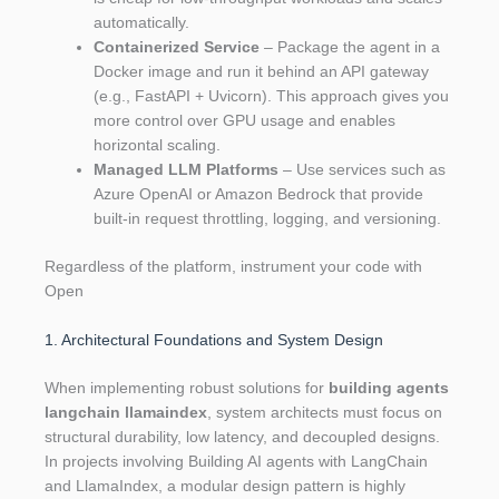
automatically.
Containerized Service
– Package the agent in a
Docker image and run it behind an API gateway
(e.g., FastAPI + Uvicorn). This approach gives you
more control over GPU usage and enables
horizontal scaling.
Managed LLM Platforms
– Use services such as
Azure OpenAI or Amazon Bedrock that provide
built‑in request throttling, logging, and versioning.
Regardless of the platform, instrument your code with
Open
1. Architectural Foundations and System Design
When implementing robust solutions for
building agents
langchain llamaindex
, system architects must focus on
structural durability, low latency, and decoupled designs.
In projects involving Building AI agents with LangChain
and LlamaIndex, a modular design pattern is highly