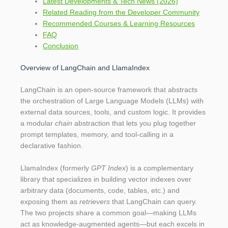
Latest Developments & Tech News (2026)
Related Reading from the Developer Community
Recommended Courses & Learning Resources
FAQ
Conclusion
Overview of LangChain and LlamaIndex
LangChain is an open‑source framework that abstracts
the orchestration of Large Language Models (LLMs) with
external data sources, tools, and custom logic. It provides
a modular
chain
abstraction that lets you plug together
prompt templates, memory, and tool‑calling in a
declarative fashion.
LlamaIndex (formerly
GPT Index
) is a complementary
library that specializes in building vector indexes over
arbitrary data (documents, code, tables, etc.) and
exposing them as
retrievers
that LangChain can query.
The two projects share a common goal—making LLMs
act as knowledge‑augmented agents—but each excels in