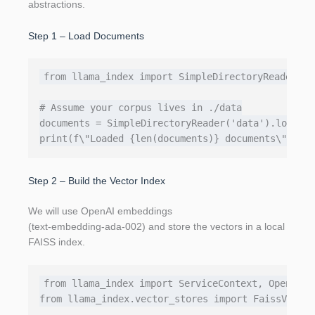
abstractions.
Step 1 – Load Documents
from llama_index import SimpleDirectoryReader, G
# Assume your corpus lives in ./data

documents = SimpleDirectoryReader('data').load_da
Step 2 – Build the Vector Index
We will use OpenAI embeddings
(text‑embedding‑ada‑002) and store the vectors in a local
FAISS index.
from llama_index import ServiceContext, OpenAIEmb
from llama_index.vector_stores import FaissVector