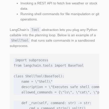
Invoking a REST API to fetch live weather or stock
data.
Running shell commands for file manipulation or git
operations.
LangChain’s
Tool
abstraction lets you plug any Python
callable into the planning loop. Below is an example of a
ShellTool
that runs safe commands in a sandboxed
subprocess.
import subprocess

from langchain.tools import BaseTool

class ShellTool(BaseTool):

    name = \"Shell\"

    description = \"Executes safe shell commands;
    allowed_commands = {\"ls\", \"cat\", \"pwd\",
    def _run(self, command: str) -> str:

        cmd = command.strip().split()
