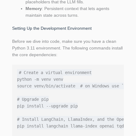
placeholders that the LLM fills.
Memory
: Persistent context that lets agents
maintain state across turns.
Setting Up the Development Environment
Before we dive into code, make sure you have a clean
Python 3.11 environment. The following commands install
the core dependencies:
# Create a virtual environment

python -m venv venv

source venv/bin/activate  # on Windows use `venv\
# Upgrade pip

pip install --upgrade pip

# Install LangChain, LlamaIndex, and the OpenAI S
pip install langchain llama-index openai tqdm
