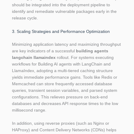
should be integrated into the deployment pipeline to
identify and remediate vulnerable packages early in the
release cycle.
3. Scaling Strategies and Performance Optimization
Minimizing application latency and maximizing throughput
are key indicators of a successful
building agents
langchain llamaindex
rollout. For systems executing
workflows for Building AI agents with LangChain and
LlamaIndex, adopting a multi-tiered caching structure
yields immediate performance gains. Tools like Redis or
Memcached can store frequently accessed database
queries, transient session variables, and parsed system
configurations. This relieves pressure on back-end
databases and decreases API response times to the low
millisecond range.
In addition, using reverse proxies (such as Nginx or
HAProxy) and Content Delivery Networks (CDNs) helps