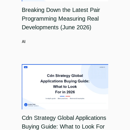
Breaking Down the Latest Pair
Programming Measuring Real
Developments (June 2026)
AI
Cdn Strategy Global Applications
Buying Guide: What to Look For