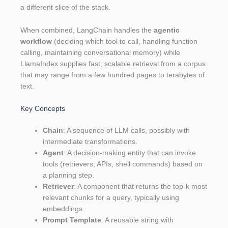
a different slice of the stack.
When combined, LangChain handles the
agentic
workflow
(deciding which tool to call, handling function
calling, maintaining conversational memory) while
LlamaIndex supplies fast, scalable retrieval from a corpus
that may range from a few hundred pages to terabytes of
text.
Key Concepts
Chain
: A sequence of LLM calls, possibly with
intermediate transformations.
Agent
: A decision‑making entity that can invoke
tools (retrievers, APIs, shell commands) based on
a planning step.
Retriever
: A component that returns the top‑k most
relevant chunks for a query, typically using
embeddings.
Prompt Template
: A reusable string with