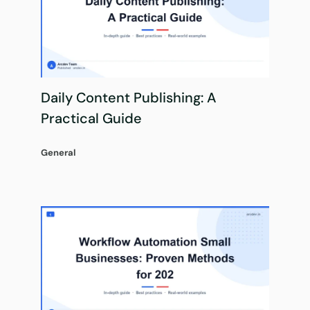
Daily Content Publishing: A
Practical Guide
General