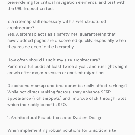
prerendering for critical navigation elements, and test with
the URL Inspection tool.
Is a sitemap still necessary with a well‑structured
architecture?
Yes. A sitemap acts as a safety net, guaranteeing that
newly added pages are discovered quickly, especially when
they reside deep in the hierarchy.
How often should I audit my site architecture?
Perform a full audit at least twice a year, and run lightweight
crawls after major releases or content migrations.
Do schema markup and breadcrumbs really affect rankings?
While not direct ranking factors, they enhance SERP
appearance (rich snippets) and improve click‑through rates,
which indirectly benefits SEO.
1. Architectural Foundations and System Design
When implementing robust solutions for
practical site