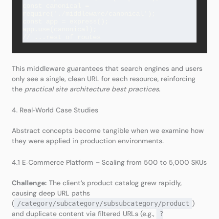
const canonical = 
require('./middleware/canonical');

const app = express();

app.use(canonical);

This middleware guarantees that search engines and users
only see a single, clean URL for each resource, reinforcing
the
practical site architecture best practices
.
4. Real‑World Case Studies
Abstract concepts become tangible when we examine how
they were applied in production environments.
4.1 E‑Commerce Platform – Scaling from 500 to 5,000 SKUs
Challenge:
The client’s product catalog grew rapidly,
causing deep URL paths
(
)
/category/subcategory/subsubcategory/product
and duplicate content via filtered URLs (e.g.,
?