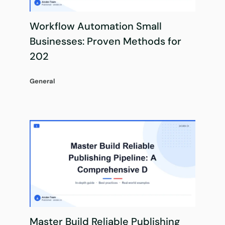
Workflow Automation Small
Businesses: Proven Methods for
202
General
Master Build Reliable Publishing