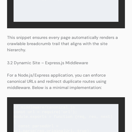
This snippet ensures every page automatically renders a
crawlable breadcrumb trail that aligns with the site
hierarchy.
3.2 Dynamic Site – Express.js Middleware
For a Node.js/Express application, you can enforce
canonical URLs and redirect duplicate routes using
middleware. Below is a minimal implementation:
// middleware/canonical.js

const url = require('url');

module.exports = function (req, res, next) 
{

  const parsedUrl = 
url.parse(req.originalUrl, true);
