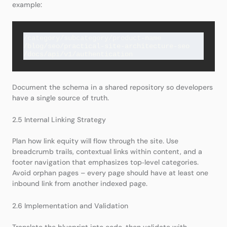
example:
/category/subcategory/product-name

/blog/seo/practical-site-architecture-seo

Document the schema in a shared repository so developers
have a single source of truth.
2.5 Internal Linking Strategy
Plan how link equity will flow through the site. Use
breadcrumb trails, contextual links within content, and a
footer navigation that emphasizes top‑level categories.
Avoid orphan pages – every page should have at least one
inbound link from another indexed page.
2.6 Implementation and Validation
Translate the blueprint into code, then validate with