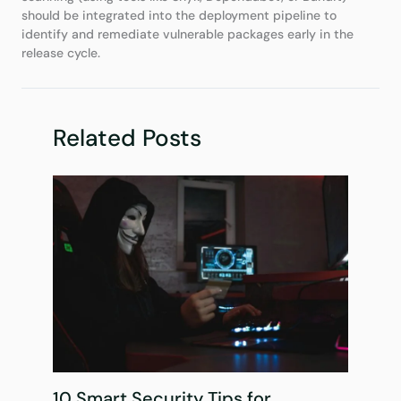
should be integrated into the deployment pipeline to
identify and remediate vulnerable packages early in the
release cycle.
Related Posts
10 Smart Security Tips for