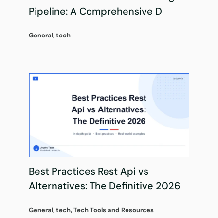
Pipeline: A Comprehensive D
General
,
tech
Best Practices Rest Api vs
Alternatives: The Definitive 2026
General
,
tech
,
Tech Tools and Resources