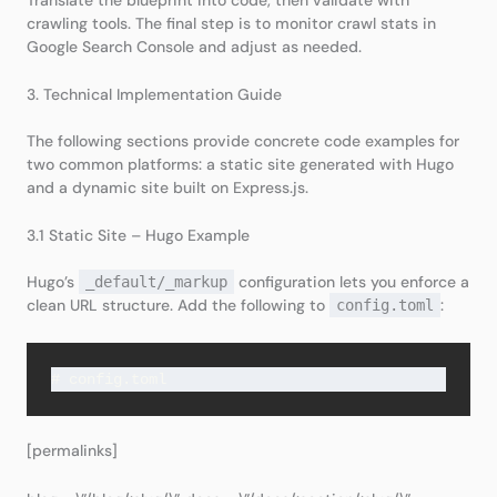
crawling tools. The final step is to monitor crawl stats in
Google Search Console and adjust as needed.
3. Technical Implementation Guide
The following sections provide concrete code examples for
two common platforms: a static site generated with Hugo
and a dynamic site built on Express.js.
3.1 Static Site – Hugo Example
Hugo’s
configuration lets you enforce a
_default/_markup
clean URL structure. Add the following to
:
config.toml
# config.toml
[permalinks]