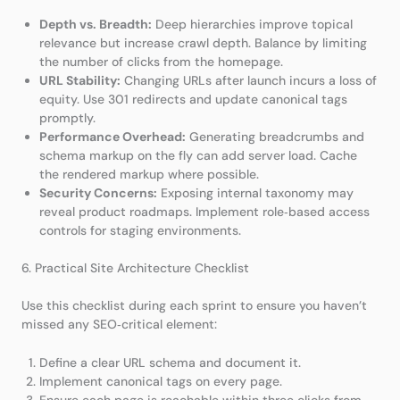
Depth vs. Breadth:
Deep hierarchies improve topical
relevance but increase crawl depth. Balance by limiting
the number of clicks from the homepage.
URL Stability:
Changing URLs after launch incurs a loss of
equity. Use 301 redirects and update canonical tags
promptly.
Performance Overhead:
Generating breadcrumbs and
schema markup on the fly can add server load. Cache
the rendered markup where possible.
Security Concerns:
Exposing internal taxonomy may
reveal product roadmaps. Implement role‑based access
controls for staging environments.
6. Practical Site Architecture Checklist
Use this checklist during each sprint to ensure you haven’t
missed any SEO‑critical element:
Define a clear URL schema and document it.
Implement canonical tags on every page.
Ensure each page is reachable within three clicks from