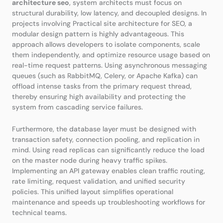
architecture seo
, system architects must focus on
structural durability, low latency, and decoupled designs. In
projects involving Practical site architecture for SEO, a
modular design pattern is highly advantageous. This
approach allows developers to isolate components, scale
them independently, and optimize resource usage based on
real-time request patterns. Using asynchronous messaging
queues (such as RabbitMQ, Celery, or Apache Kafka) can
offload intense tasks from the primary request thread,
thereby ensuring high availability and protecting the
system from cascading service failures.
Furthermore, the database layer must be designed with
transaction safety, connection pooling, and replication in
mind. Using read replicas can significantly reduce the load
on the master node during heavy traffic spikes.
Implementing an API gateway enables clean traffic routing,
rate limiting, request validation, and unified security
policies. This unified layout simplifies operational
maintenance and speeds up troubleshooting workflows for
technical teams.