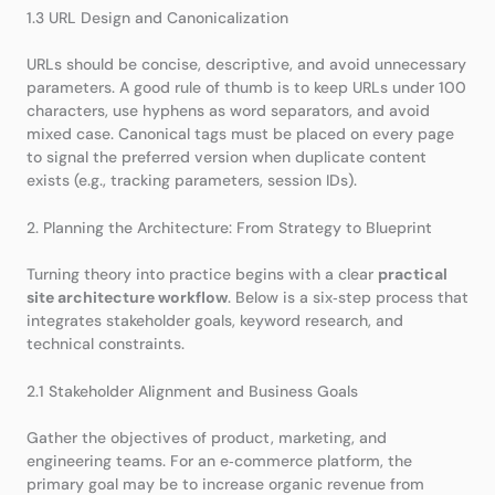
1.3 URL Design and Canonicalization
URLs should be concise, descriptive, and avoid unnecessary
parameters. A good rule of thumb is to keep URLs under 100
characters, use hyphens as word separators, and avoid
mixed case. Canonical tags must be placed on every page
to signal the preferred version when duplicate content
exists (e.g., tracking parameters, session IDs).
2. Planning the Architecture: From Strategy to Blueprint
Turning theory into practice begins with a clear
practical
site architecture workflow
. Below is a six‑step process that
integrates stakeholder goals, keyword research, and
technical constraints.
2.1 Stakeholder Alignment and Business Goals
Gather the objectives of product, marketing, and
engineering teams. For an e‑commerce platform, the
primary goal may be to increase organic revenue from