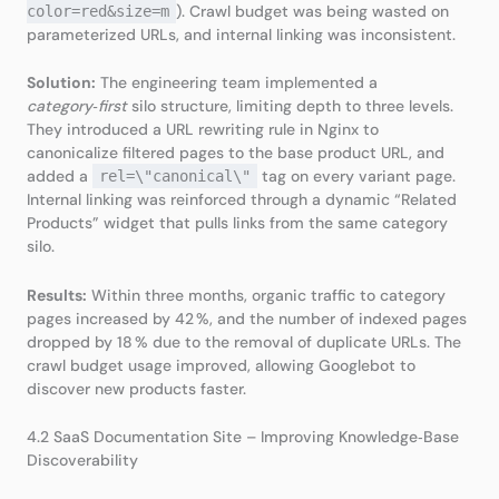
). Crawl budget was being wasted on
color=red&size=m
parameterized URLs, and internal linking was inconsistent.
Solution:
The engineering team implemented a
category‑first
silo structure, limiting depth to three levels.
They introduced a URL rewriting rule in Nginx to
canonicalize filtered pages to the base product URL, and
added a
tag on every variant page.
rel=\"canonical\"
Internal linking was reinforced through a dynamic “Related
Products” widget that pulls links from the same category
silo.
Results:
Within three months, organic traffic to category
pages increased by 42 %, and the number of indexed pages
dropped by 18 % due to the removal of duplicate URLs. The
crawl budget usage improved, allowing Googlebot to
discover new products faster.
4.2 SaaS Documentation Site – Improving Knowledge‑Base
Discoverability