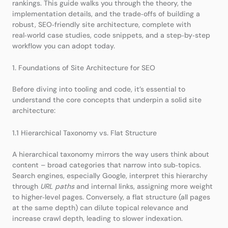
rankings. This guide walks you through the theory, the
implementation details, and the trade‑offs of building a
robust, SEO‑friendly site architecture, complete with
real‑world case studies, code snippets, and a step‑by‑step
workflow you can adopt today.
1. Foundations of Site Architecture for SEO
Before diving into tooling and code, it’s essential to
understand the core concepts that underpin a solid site
architecture:
1.1 Hierarchical Taxonomy vs. Flat Structure
A hierarchical taxonomy mirrors the way users think about
content – broad categories that narrow into sub‑topics.
Search engines, especially Google, interpret this hierarchy
through
URL paths
and internal links, assigning more weight
to higher‑level pages. Conversely, a flat structure (all pages
at the same depth) can dilute topical relevance and
increase crawl depth, leading to slower indexation.