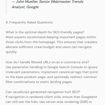
—
John Mueller, Senior Webmaster Trends
Analyst, Google
9. Frequently Asked Questions
What is the optimal depth for SEO‑friendly pages?
Most experts recommend keeping important pages within
three clicks from the homepage. This ensures that crawlers
allocate sufficient crawl budget and users can navigate
quickly.
How do I handle filtered URLs on an e‑commerce site?
Use parameter handling in Google Search Console to ignore
irrelevant parameters, implement canonical tags that point
to the base product page, and optionally redirect common
filter combinations to static landing pages.
Can JavaScript‑generated navigation hurt SEO?
If navigation is rendered client‑side, ensure that Googlebot
can still see the links. Use server‑side rendering (SSR) or