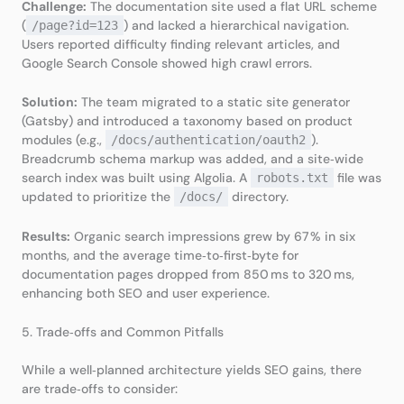
Challenge:
The documentation site used a flat URL scheme
(
) and lacked a hierarchical navigation.
/page?id=123
Users reported difficulty finding relevant articles, and
Google Search Console showed high crawl errors.
Solution:
The team migrated to a static site generator
(Gatsby) and introduced a taxonomy based on product
modules (e.g.,
).
/docs/authentication/oauth2
Breadcrumb schema markup was added, and a site‑wide
search index was built using Algolia. A
file was
robots.txt
updated to prioritize the
directory.
/docs/
Results:
Organic search impressions grew by 67 % in six
months, and the average time‑to‑first‑byte for
documentation pages dropped from 850 ms to 320 ms,
enhancing both SEO and user experience.
5. Trade‑offs and Common Pitfalls
While a well‑planned architecture yields SEO gains, there
are trade‑offs to consider: