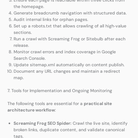
the homepage.
Generate breadcrumb navigation with structured data.
Audit internal links for orphan pages.
Set up a robots.txt that allows crawling of all high‑value
sections.
Run a crawl with Screaming Frog or Sitebulb after each
release.
Monitor crawl errors and index coverage in Google
Search Console.
Update sitemap.xml automatically on content publish.
Document any URL changes and maintain a redirect
map.
7. Tools for Implementation and Ongoing Monitoring
The following tools are essential for a
practical site
architecture workflow
:
Screaming Frog SEO Spider:
Crawl the live site, identify
broken links, duplicate content, and validate canonical
tags.