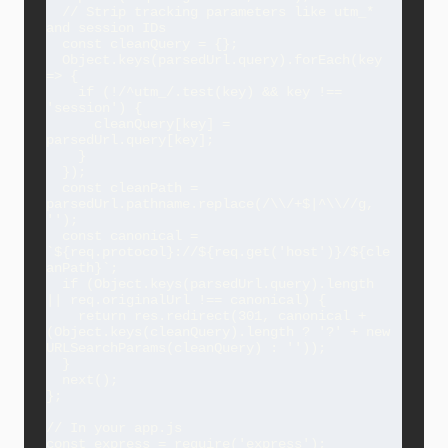
  // Strip tracking parameters like utm_* 
and session IDs

  const cleanQuery = {};

  Object.keys(parsedUrl.query).forEach(key 
=> {

    if (!/^utm_/.test(key) && key !== 
'session') {

      cleanQuery[key] = 
parsedUrl.query[key];

    }

  });

  const cleanPath = 
parsedUrl.pathname.replace(/\\/+$|^\\//g, 
'');

  const canonical = 
`${req.protocol}://${req.get('host')}/${cle
anPath}`;

  if (Object.keys(parsedUrl.query).length 
|| req.originalUrl !== canonical) {

    return res.redirect(301, canonical + 
(Object.keys(cleanQuery).length ? '?' + new 
URLSearchParams(cleanQuery) : ''));

  }

  next();

};

// In your app.js

const express = require('express');
