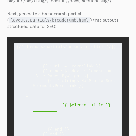
blog = \”/blog/:slug/\” docs = \”/docs/:section/:slug/\”
Next, generate a breadcrumb partial
(
) that outputs
layouts/partials/breadcrumb.html
structured data for SEO:
    {{ $url := .Permalink }}

    {{ range $index, $element := 
.Site.Pages.ByWeight }}

      {{ if strings.HasPrefix $url 
$element.Permalink }}

{{ $element.Title }}
      {{ end }}

    {{ end }}
