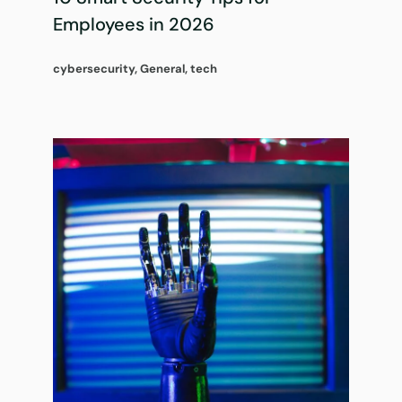
Employees in 2026
cybersecurity
,
General
,
tech