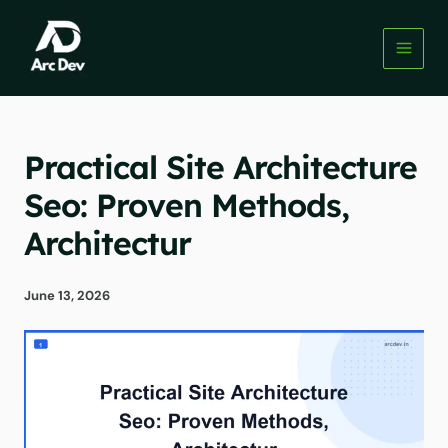
Skip
to
content
Practical Site Architecture
Seo: Proven Methods,
Architectur
June 13, 2026