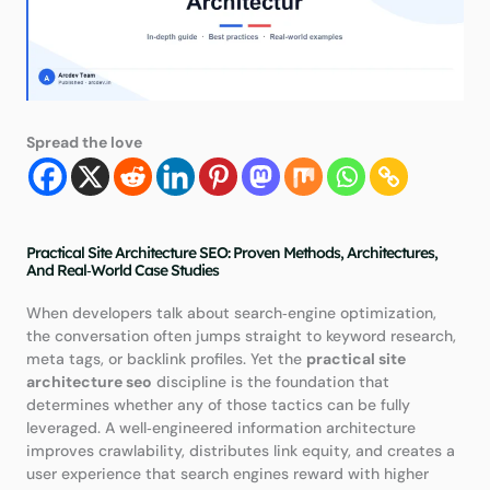
Spread the love
Practical Site Architecture SEO: Proven Methods, Architectures,
And Real‑World Case Studies
When developers talk about search‑engine optimization,
the conversation often jumps straight to keyword research,
meta tags, or backlink profiles. Yet the
practical site
architecture seo
discipline is the foundation that
determines whether any of those tactics can be fully
leveraged. A well‑engineered information architecture
improves crawlability, distributes link equity, and creates a
user experience that search engines reward with higher