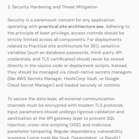
2. Security Hardening and Threat Mitigation
Security is a paramount concern for any application
operating with
practical site architecture seo
. Adhering to
the principle of least privilege, access controls should be
strictly limited across all components. For deployments
related to Practical site architecture for SEO, sensitive
variables (such as database passwords, third-party API
credentials, and TLS certificates) should never be stored
directly in the source code or deployment scripts. Instead,
they should be managed via cloud-native secrets managers
(like AWS Secrets Manager, HashiCorp Vault, or Google
Cloud Secret Manager) and loaded securely at runtime.
To secure the data layer, all external communication
channels must be encrypted with modern TLS protocols.
Input parameters should undergo rigorous validation and
sanitization at the API gateway layer to prevent SQL
injection, cross-site scripting (XSS), and malicious
parameter tampering. Regular dependency vulnerability
scanning (using tools like Snyk, Dependabot, or Bandit)