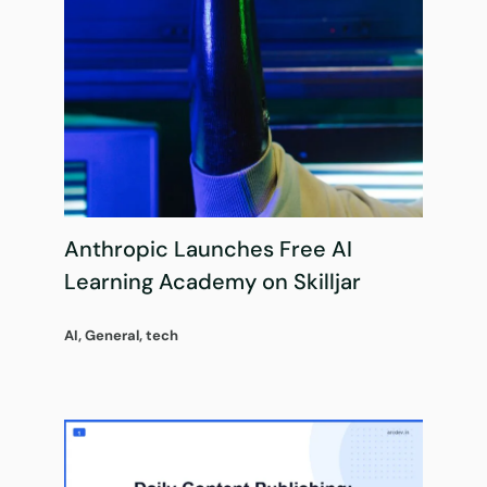
Anthropic Launches Free AI
Learning Academy on Skilljar
AI
,
General
,
tech