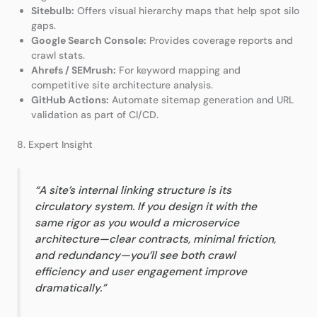
Sitebulb:
Offers visual hierarchy maps that help spot silo
gaps.
Google Search Console:
Provides coverage reports and
crawl stats.
Ahrefs / SEMrush:
For keyword mapping and
competitive site architecture analysis.
GitHub Actions:
Automate sitemap generation and URL
validation as part of CI/CD.
8. Expert Insight
“A site’s internal linking structure is its
circulatory system. If you design it with the
same rigor as you would a microservice
architecture—clear contracts, minimal friction,
and redundancy—you’ll see both crawl
efficiency and user engagement improve
dramatically.”