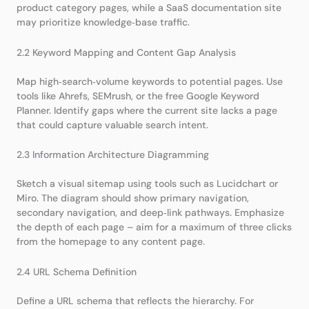
product category pages, while a SaaS documentation site
may prioritize knowledge‑base traffic.
2.2 Keyword Mapping and Content Gap Analysis
Map high‑search‑volume keywords to potential pages. Use
tools like Ahrefs, SEMrush, or the free Google Keyword
Planner. Identify gaps where the current site lacks a page
that could capture valuable search intent.
2.3 Information Architecture Diagramming
Sketch a visual sitemap using tools such as Lucidchart or
Miro. The diagram should show primary navigation,
secondary navigation, and deep‑link pathways. Emphasize
the depth of each page – aim for a maximum of three clicks
from the homepage to any content page.
2.4 URL Schema Definition
Define a URL schema that reflects the hierarchy. For