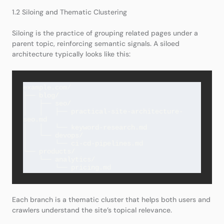
1.2 Siloing and Thematic Clustering
Siloing is the practice of grouping related pages under a
parent topic, reinforcing semantic signals. A siloed
architecture typically looks like this:
example.com/

├── blog/

│   ├── seo/

│   │   ├── practical-site-architecture-
seo.md

│   │   └── keyword-research.md

│   └── devops/

│       └── ci-cd-pipelines.md

└── products/

    └── analytics/

Each branch is a thematic cluster that helps both users and
crawlers understand the site’s topical relevance.