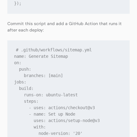
Commit this script and add a GitHub Action that runs it
after each deploy:
# .github/workflows/sitemap.yml

name: Generate Sitemap

on:

  push:

    branches: [main]

jobs:

  build:

    runs-on: ubuntu-latest

    steps:

      - uses: actions/checkout@v3

      - name: Set up Node

        uses: actions/setup-node@v3

        with:

          node-version: '20'
