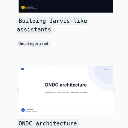
Building Jarvis-like
assistants
Uncategorized
ONDC architecture