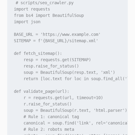
# scripts/seo_crawler.py

import requests

from bs4 import BeautifulSoup

import json

BASE_URL = 'https://www.example.com'

SITEMAP = f'{BASE_URL}/sitemap.xml'

def fetch_sitemap():

    resp = requests.get(SITEMAP)

    resp.raise_for_status()

    soup = BeautifulSoup(resp.text, 'xml')

    return [loc.text for loc in soup.find_all('loc'
def validate_page(url):

    r = requests.get(url, timeout=10)

    r.raise_for_status()

    soup = BeautifulSoup(r.text, 'html.parser')

    # Rule 1: canonical tag

    canonical = soup.find('link', rel='canonical')

    # Rule 2: robots meta
