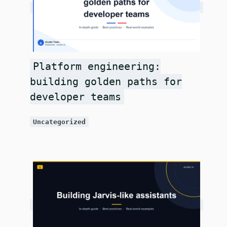
Platform engineering:
building golden paths for
developer teams
Uncategorized