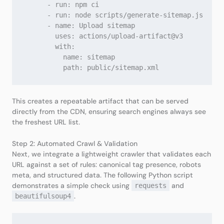
      - run: npm ci

      - run: node scripts/generate-sitemap.js

      - name: Upload sitemap

        uses: actions/upload-artifact@v3

        with:

          name: sitemap

This creates a repeatable artifact that can be served
directly from the CDN, ensuring search engines always see
the freshest URL list.
Step 2: Automated Crawl & Validation
Next, we integrate a lightweight crawler that validates each
URL against a set of rules: canonical tag presence, robots
meta, and structured data. The following Python script
demonstrates a simple check using
and
requests
.
beautifulsoup4