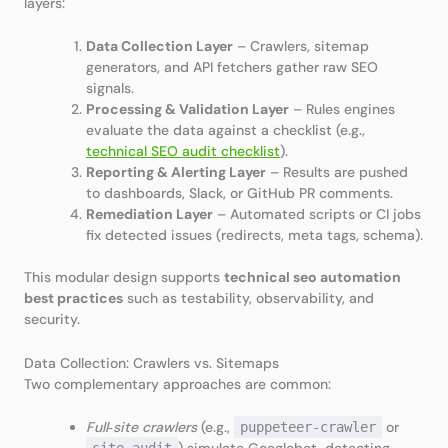
layers:
Data Collection Layer
– Crawlers, sitemap
generators, and API fetchers gather raw SEO
signals.
Processing & Validation Layer
– Rules engines
evaluate the data against a checklist (e.g.,
technical SEO audit checklist
).
Reporting & Alerting Layer
– Results are pushed
to dashboards, Slack, or GitHub PR comments.
Remediation Layer
– Automated scripts or CI jobs
fix detected issues (redirects, meta tags, schema).
This modular design supports
technical seo automation
best practices
such as testability, observability, and
security.
Data Collection: Crawlers vs. Sitemaps
Two complementary approaches are common:
Full‑site crawlers
(e.g.,
or
puppeteer‑crawler