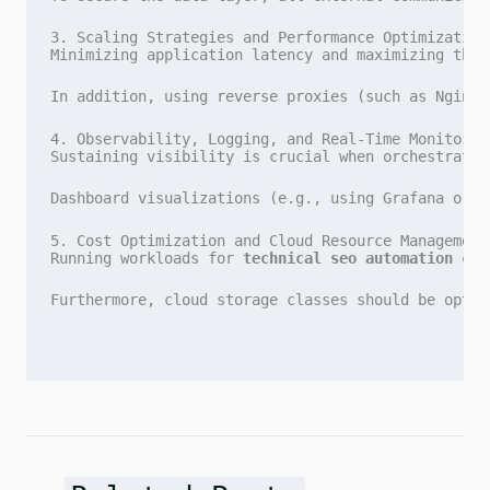
3. Scaling Strategies and Performance Optimization
Minimizing application latency and maximizing thro
In addition, using reverse proxies (such as Nginx 
4. Observability, Logging, and Real-Time Monitorin
Sustaining visibility is crucial when orchestratin
Dashboard visualizations (e.g., using Grafana or D
5. Cost Optimization and Cloud Resource Management
Running workloads for 
technical seo automation con
Furthermore, cloud storage classes should be optim