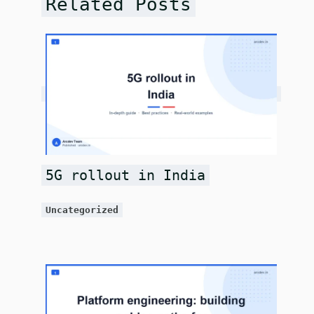
Related Posts
5G rollout in India
Uncategorized