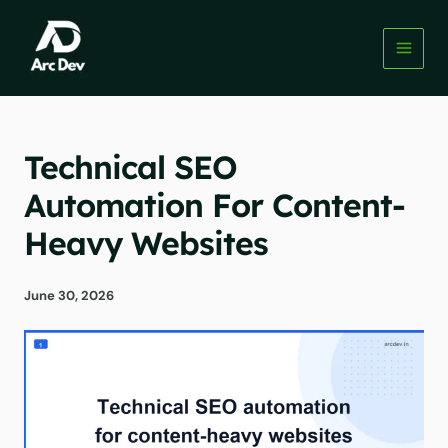
Skip
to
content
Technical SEO
Automation For Content-
Heavy Websites
June 30, 2026