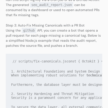
The generated
can be
seo_audit_report.json
consumed by a dashboard or used to open automated PRs
that fix missing tags.
Step 3: Auto‑Fix Missing Canonicals with a PR Bot
Using the
API, you can create a bot that opens a
github
pull request for each page missing a canonical tag. Below is
a simplified Node.js example that reads the audit report,
patches the source file, and pushes a branch.
// scripts/fix-canonicals.jsconst { Octokit } = r
1. Architectural Foundations and System Design
When implementing robust solutions for 
technical s
Furthermore, the database layer must be designed w
2. Security Hardening and Threat Mitigation
Security is a paramount concern for any applicatio
To secure the data layer, all external communicati