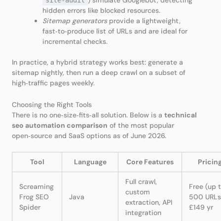
) simulate Googlebot, detecting
site‑audit
hidden errors like blocked resources.
Sitemap generators
provide a lightweight,
fast‑to‑produce list of URLs and are ideal for
incremental checks.
In practice, a hybrid strategy works best: generate a
sitemap nightly, then run a deep crawl on a subset of
high‑traffic pages weekly.
Choosing the Right Tools
There is no one‑size‑fits‑all solution. Below is a
technical
seo automation comparison
of the most popular
open‑source and SaaS options as of June 2026.
Tool
Language
Core Features
Pricin
Full crawl,
Screaming
Free (up 
custom
Frog SEO
Java
500 URLs
extraction, API
Spider
£149 yr
integration