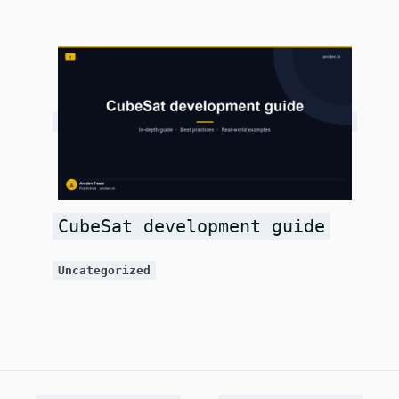
CubeSat development guide
Uncategorized