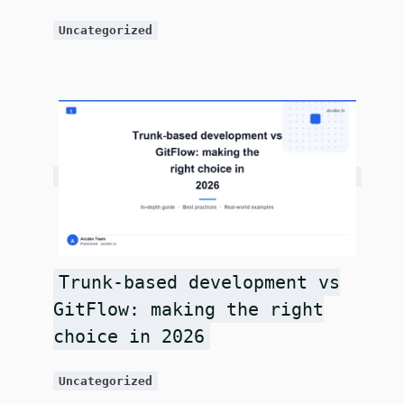
Uncategorized
Trunk-based development vs
GitFlow: making the right
choice in 2026
Uncategorized