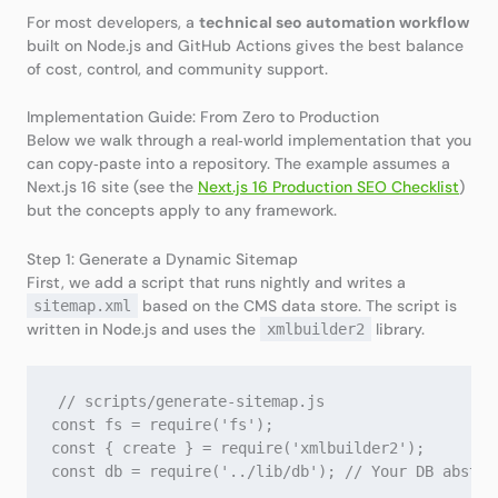
For most developers, a
technical seo automation workflow
built on Node.js and GitHub Actions gives the best balance
of cost, control, and community support.
Implementation Guide: From Zero to Production
Below we walk through a real‑world implementation that you
can copy‑paste into a repository. The example assumes a
Next.js 16 site (see the
Next.js 16 Production SEO Checklist
)
but the concepts apply to any framework.
Step 1: Generate a Dynamic Sitemap
First, we add a script that runs nightly and writes a
based on the CMS data store. The script is
sitemap.xml
written in Node.js and uses the
library.
xmlbuilder2
// scripts/generate-sitemap.js

const fs = require('fs');

const { create } = require('xmlbuilder2');

const db = require('../lib/db'); // Your DB abstrac