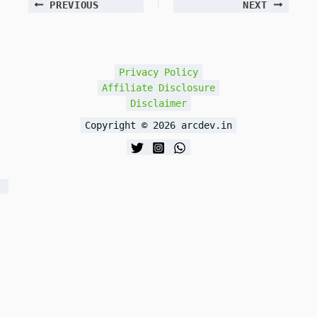
PREVIOUS
NEXT
Privacy Policy
Affiliate Disclosure
Disclaimer
Copyright © 2026 arcdev.in