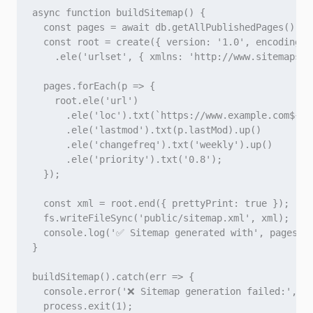
async function buildSitemap() {

  const pages = await db.getAllPublishedPages(); /
  const root = create({ version: '1.0', encoding: '
    .ele('urlset', { xmlns: 'http://www.sitemaps.o
  pages.forEach(p => {

    root.ele('url')

      .ele('loc').txt(`https://www.example.com${p.u
      .ele('lastmod').txt(p.lastMod).up()

      .ele('changefreq').txt('weekly').up()

      .ele('priority').txt('0.8');

  });

  const xml = root.end({ prettyPrint: true });

  fs.writeFileSync('public/sitemap.xml', xml);

  console.log('✅ Sitemap generated with', pages.le
}

buildSitemap().catch(err => {

  console.error('❌ Sitemap generation failed:', er
  process.exit(1);
