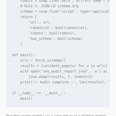
    robots = soup.find('meta', attrs={'name':'robot
    # Rule 3: JSON‑LD schema.org

    schema = soup.find('script', type='application/
    return {

        'url': url,

        'canonical': bool(canonical),

        'robots': bool(robots),

        'has_schema': bool(schema)

    }

def main():

    urls = fetch_sitemap()

    results = [validate_page(u) for u in urls]

    with open('seo_audit_report.json', 'w') as f:

        json.dump(results, f, indent=2)

    print('✅ Audit complete –', len(results), 'pag
if __name__ == '__main__':

Run this script nightly via a cron job or as a GitHub Action.