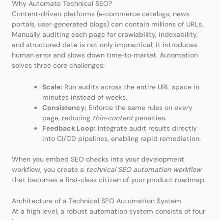
Why Automate Technical SEO?
Content‑driven platforms (e‑commerce catalogs, news
portals, user‑generated blogs) can contain millions of URLs.
Manually auditing each page for crawlability, indexability,
and structured data is not only impractical; it introduces
human error and slows down time‑to‑market. Automation
solves three core challenges:
Scale:
Run audits across the entire URL space in
minutes instead of weeks.
Consistency:
Enforce the same rules on every
page, reducing
thin‑content
penalties.
Feedback Loop:
Integrate audit results directly
into CI/CD pipelines, enabling rapid remediation.
When you embed SEO checks into your development
workflow, you create a
technical SEO automation workflow
that becomes a first‑class citizen of your product roadmap.
Architecture of a Technical SEO Automation System
At a high level, a robust automation system consists of four