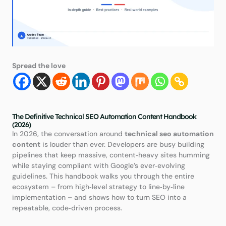
Spread the love
The Definitive Technical SEO Automation Content Handbook
(2026)
In 2026, the conversation around
technical seo automation
content
is louder than ever. Developers are busy building
pipelines that keep massive, content‑heavy sites humming
while staying compliant with Google’s ever‑evolving
guidelines. This handbook walks you through the entire
ecosystem – from high‑level strategy to line‑by‑line
implementation – and shows how to turn SEO into a
repeatable, code‑driven process.