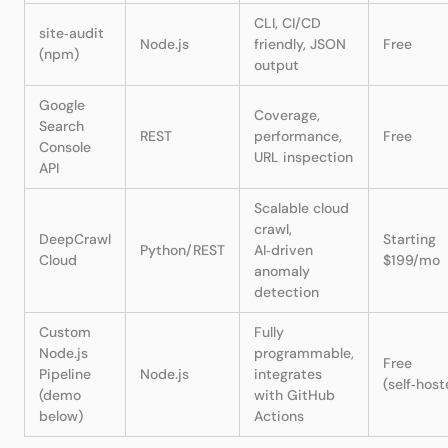
CLI, CI/CD
site‑audit
Node.js
friendly, JSON
Free
(npm)
output
Google
Coverage,
Search
REST
performance,
Free
Console
URL inspection
API
Scalable cloud
crawl,
DeepCrawl
Starting
Python/REST
AI‑driven
Cloud
$199/mo
anomaly
detection
Custom
Fully
Node.js
programmable,
Free
Pipeline
Node.js
integrates
(self‑host
(demo
with GitHub
below)
Actions