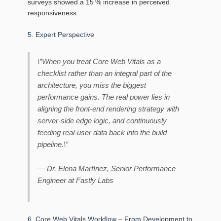
surveys showed a 15 % increase in perceived
responsiveness.
5. Expert Perspective
\”When you treat Core Web Vitals as a
checklist rather than an integral part of the
architecture, you miss the biggest
performance gains. The real power lies in
aligning the front‑end rendering strategy with
server‑side edge logic, and continuously
feeding real‑user data back into the build
pipeline.\”
— Dr. Elena Martínez, Senior Performance
Engineer at Fastly Labs
6. Core Web Vitals Workflow – From Development to