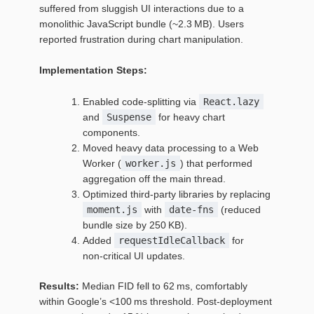
suffered from sluggish UI interactions due to a
monolithic JavaScript bundle (~2.3 MB). Users
reported frustration during chart manipulation.
Implementation Steps:
Enabled code‑splitting via
React.lazy
and
Suspense
for heavy chart
components.
Moved heavy data processing to a Web
Worker (
worker.js
) that performed
aggregation off the main thread.
Optimized third‑party libraries by replacing
moment.js
with
date‑fns
(reduced
bundle size by 250 KB).
Added
requestIdleCallback
for
non‑critical UI updates.
Results:
Median FID fell to 62 ms, comfortably
within Google’s <100 ms threshold. Post‑deployment