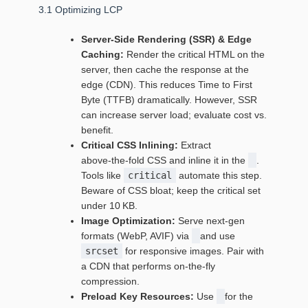
3.1 Optimizing LCP
Server‑Side Rendering (SSR) & Edge
Caching:
Render the critical HTML on the
server, then cache the response at the
edge (CDN). This reduces Time to First
Byte (TTFB) dramatically. However, SSR
can increase server load; evaluate cost vs.
benefit.
Critical CSS Inlining:
Extract
above‑the‑fold CSS and inline it in the
.
Tools like
critical
automate this step.
Beware of CSS bloat; keep the critical set
under 10 KB.
Image Optimization:
Serve next‑gen
formats (WebP, AVIF) via
and use
srcset
for responsive images. Pair with
a CDN that performs on‑the‑fly
compression.
Preload Key Resources:
Use
for the