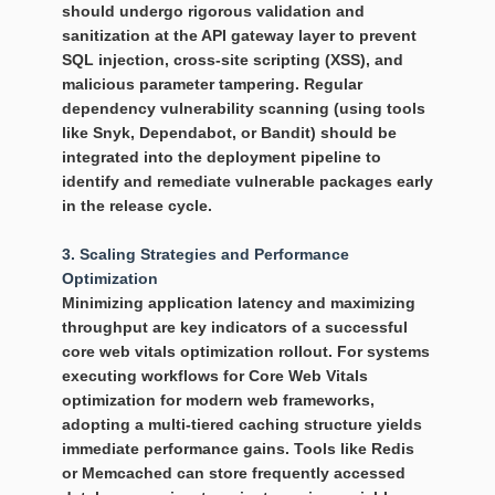
should undergo rigorous validation and
sanitization at the API gateway layer to prevent
SQL injection, cross-site scripting (XSS), and
malicious parameter tampering. Regular
dependency vulnerability scanning (using tools
like Snyk, Dependabot, or Bandit) should be
integrated into the deployment pipeline to
identify and remediate vulnerable packages early
in the release cycle.
3. Scaling Strategies and Performance
Optimization
Minimizing application latency and maximizing
throughput are key indicators of a successful
core web vitals optimization
rollout. For systems
executing workflows for Core Web Vitals
optimization for modern web frameworks,
adopting a multi-tiered caching structure yields
immediate performance gains. Tools like Redis
or Memcached can store frequently accessed