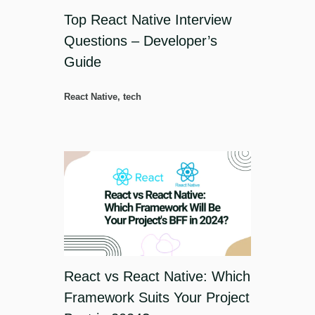
Top React Native Interview
Questions – Developer’s
Guide
React Native
,
tech
React vs React Native: Which
Framework Suits Your Project