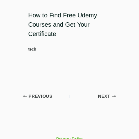
How to Find Free Udemy
Courses and Get Your
Certificate
tech
PREVIOUS
NEXT