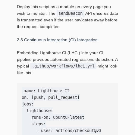
Deploy this script as a module on every page you
wish to monitor. The
sendBeacon
API ensures data
is transmitted even if the user navigates away before
the request completes.
2.3 Continuous Integration (CI) Integration
Embedding Lighthouse CI (LHCI) into your CI
pipeline provides automated regressions detection. A
typical
.github/workflows/lhci.yml
might look
like this:
name: Lighthouse CI

on: [push, pull_request]

jobs:

  lighthouse:

    runs-on: ubuntu-latest

    steps:

      - uses: actions/checkout@v3
