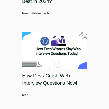
Best in 2024?
React Native
,
tech
How Devs Crush Web
Interview Questions Now!
tech