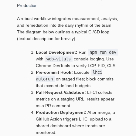
Production
A robust workflow integrates measurement, analysis,
and remediation into the daily rhythm of the team.
The diagram below outlines a typical CI/CD loop
(textual description for brevity):
Local Development:
Run
npm run dev
with
web-vitals
console logging. Use
Chrome DevTools to verify LCP, FID, CLS.
Pre‑commit Hook:
Execute
lhci
autorun
on staged files; block commits
that exceed defined budgets.
Pull‑Request Validation:
LHCI collects
metrics on a staging URL; results appear
as a PR comment.
Production Deployment:
After merge, a
GitHub Action triggers LHCI upload to a
shared dashboard where trends are
monitored.