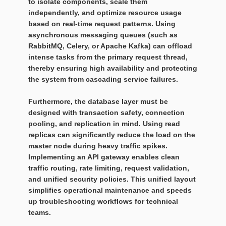
to isolate components, scale them
independently, and optimize resource usage
based on real-time request patterns. Using
asynchronous messaging queues (such as
RabbitMQ, Celery, or Apache Kafka) can offload
intense tasks from the primary request thread,
thereby ensuring high availability and protecting
the system from cascading service failures.
Furthermore, the database layer must be
designed with transaction safety, connection
pooling, and replication in mind. Using read
replicas can significantly reduce the load on the
master node during heavy traffic spikes.
Implementing an API gateway enables clean
traffic routing, rate limiting, request validation,
and unified security policies. This unified layout
simplifies operational maintenance and speeds
up troubleshooting workflows for technical
teams.