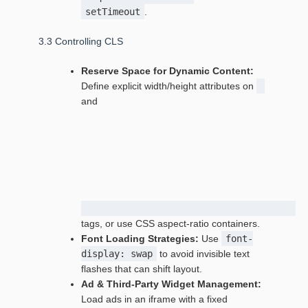
setTimeout
.
3.3 Controlling CLS
Reserve Space for Dynamic Content:
Define explicit width/height attributes on
and
tags, or use CSS aspect‑ratio containers.
Font Loading Strategies:
Use
font-
display: swap
to avoid invisible text
flashes that can shift layout.
Ad & Third‑Party Widget Management:
Load ads in an iframe with a fixed