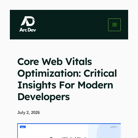
Skip
to
content
Core Web Vitals
Optimization: Critical
Insights For Modern
Developers
July 2, 2026