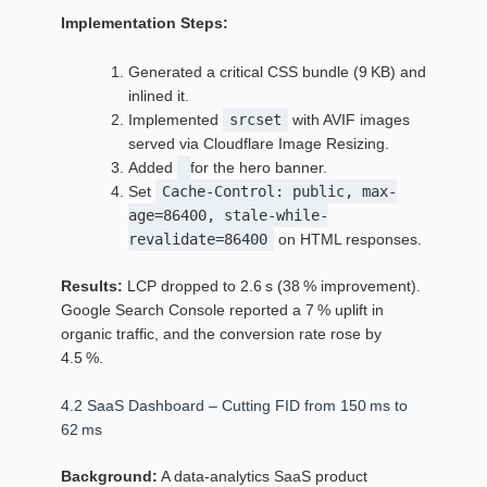
Implementation Steps:
Generated a critical CSS bundle (9 KB) and
inlined it.
Implemented
srcset
with AVIF images
served via Cloudflare Image Resizing.
Added
for the hero banner.
Set
Cache-Control: public, max-
age=86400, stale-while-
revalidate=86400
on HTML responses.
Results:
LCP dropped to 2.6 s (38 % improvement).
Google Search Console reported a 7 % uplift in
organic traffic, and the conversion rate rose by
4.5 %.
4.2 SaaS Dashboard – Cutting FID from 150 ms to
62 ms
Background:
A data‑analytics SaaS product