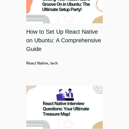
How to Set Up React Native
on Ubuntu: A Comprehensive
Guide
React Native
,
tech