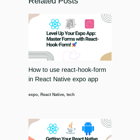
Related Posts
How to use react-hook-form
in React Native expo app
expo
,
React Native
,
tech