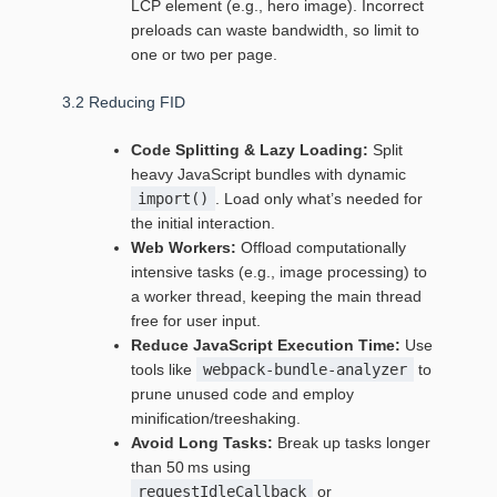
LCP element (e.g., hero image). Incorrect
preloads can waste bandwidth, so limit to
one or two per page.
3.2 Reducing FID
Code Splitting & Lazy Loading:
Split
heavy JavaScript bundles with dynamic
import()
. Load only what’s needed for
the initial interaction.
Web Workers:
Offload computationally
intensive tasks (e.g., image processing) to
a worker thread, keeping the main thread
free for user input.
Reduce JavaScript Execution Time:
Use
tools like
webpack-bundle-analyzer
to
prune unused code and employ
minification/treeshaking.
Avoid Long Tasks:
Break up tasks longer
than 50 ms using
requestIdleCallback
or