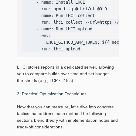
      - name: Install LHCI

        run: npm i -g @lhci/cli@0.9

      - name: Run LHCI collect

        run: lhci collect --url=https://staging
      - name: Run LHCI upload

        env:

          LHCI_GITHUB_APP_TOKEN: ${{ secrets.LH
LHCI stores reports in a dedicated server, allowing
you to compare builds over time and set budget
thresholds (e.g., LCP < 2.5 s).
3. Practical Optimization Techniques
Now that you can measure, let’s dive into concrete
tactics that address each metric. The following
sections blend theory with implementation notes and
trade‑off considerations.