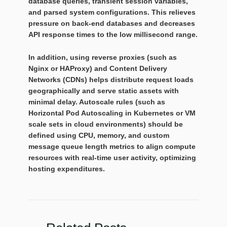
database queries, transient session variables,
and parsed system configurations. This relieves
pressure on back-end databases and decreases
API response times to the low millisecond range.
In addition, using reverse proxies (such as
Nginx or HAProxy) and Content Delivery
Networks (CDNs) helps distribute request loads
geographically and serve static assets with
minimal delay. Autoscale rules (such as
Horizontal Pod Autoscaling in Kubernetes or VM
scale sets in cloud environments) should be
defined using CPU, memory, and custom
message queue length metrics to align compute
resources with real-time user activity, optimizing
hosting expenditures.