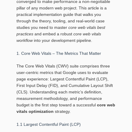
converged to make performance a non‑negotiable
pillar of any modern web project. This article is a
practical implementation guide that walks you
through the theory, tooling, and real‑world case
studies you need to master
core web vitals best
practices
and embed a robust
core web vitals
workflow
into your development pipeline.
1. Core Web Vitals – The Metrics That Matter
The Core Web Vitals (CWV) suite comprises three
user‑centric metrics that Google uses to evaluate
page experience: Largest Contentful Paint (LCP),
First Input Delay (FID), and Cumulative Layout Shift
(CLS). Understanding each metric’s definition,
measurement methodology, and performance
budget is the first step toward a successful
core web
vitals optimization
strategy.
1.1 Largest Contentful Paint (LCP)