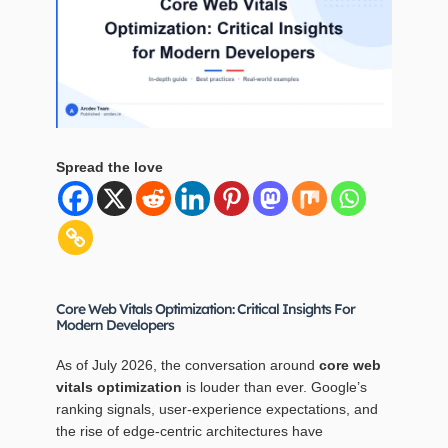
Spread the love
Core Web Vitals Optimization: Critical Insights For
Modern Developers
As of July 2026, the conversation around
core web
vitals optimization
is louder than ever. Google’s
ranking signals, user‑experience expectations, and
the rise of edge‑centric architectures have