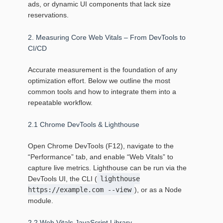
ads, or dynamic UI components that lack size
reservations.
2. Measuring Core Web Vitals – From DevTools to
CI/CD
Accurate measurement is the foundation of any
optimization effort. Below we outline the most
common tools and how to integrate them into a
repeatable workflow.
2.1 Chrome DevTools & Lighthouse
Open Chrome DevTools (F12), navigate to the
“Performance” tab, and enable “Web Vitals” to
capture live metrics. Lighthouse can be run via the
DevTools UI, the CLI (
lighthouse
https://example.com --view
), or as a Node
module.
2.2 Web Vitals JavaScript Library