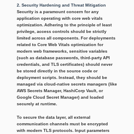
2. Security Hardening and Threat Mitigation
Security is a paramount concern for any
application operating with
core web vitals
optimization
. Adhering to the principle of least
privilege, access controls should be strictly
limited across all components. For deployments
related to Core Web Vitals optimization for
modern web frameworks, sensitive variables
(such as database passwords, third-party API
credentials, and TLS certificates) should never
be stored directly in the source code or
deployment scripts. Instead, they should be
managed via cloud-native secrets managers (like
AWS Secrets Manager, HashiCorp Vault, or
Google Cloud Secret Manager) and loaded
securely at runtime.
To secure the data layer, all external
communication channels must be encrypted
with modern TLS protocols. Input parameters