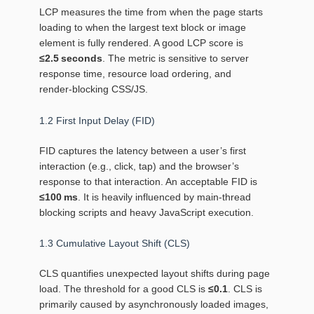
LCP measures the time from when the page starts
loading to when the largest text block or image
element is fully rendered. A good LCP score is
≤2.5 seconds
. The metric is sensitive to server
response time, resource load ordering, and
render‑blocking CSS/JS.
1.2 First Input Delay (FID)
FID captures the latency between a user’s first
interaction (e.g., click, tap) and the browser’s
response to that interaction. An acceptable FID is
≤100 ms
. It is heavily influenced by main‑thread
blocking scripts and heavy JavaScript execution.
1.3 Cumulative Layout Shift (CLS)
CLS quantifies unexpected layout shifts during page
load. The threshold for a good CLS is
≤0.1
. CLS is
primarily caused by asynchronously loaded images,