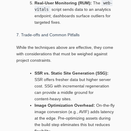
Real‑User Monitoring (RUM):
The
web-
vitals
script sends data to an analytics
endpoint; dashboards surface outliers for
targeted fixes.
7. Trade‑offs and Common Pitfalls
While the techniques above are effective, they come
with considerations that must be weighed against
project constraints.
SSR vs. Static Site Generation (SSG):
SSR offers fresher data but higher server
cost. SSG with incremental regeneration
can provide a middle ground for
content‑heavy sites.
Image Optimization Overhead:
On‑the‑fly
image conversion (e.g., AVIF) adds latency
at the edge. Pre‑optimizing assets during
the build step eliminates this but reduces