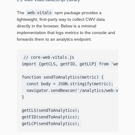
The
web-vitals
npm package provides a
lightweight, first‑party way to collect CWV data
directly in the browser. Below is a minimal
implementation that logs metrics to the console and
forwards them to an analytics endpoint.
// core-web-vitals.js

import {getCLS, getFID, getLCP} from 'web-vital
function sendToAnalytics(metric) {

  const body = JSON.stringify(metric);

  navigator.sendBeacon('/analytics/web-vitals',
}

getCLS(sendToAnalytics);

getFID(sendToAnalytics);
