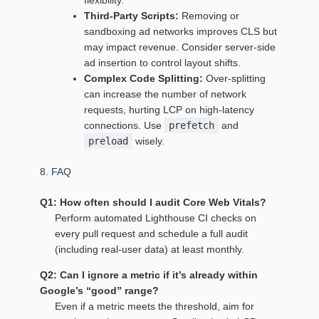
flexibility.
Third‑Party Scripts:
Removing or
sandboxing ad networks improves CLS but
may impact revenue. Consider server‑side
ad insertion to control layout shifts.
Complex Code Splitting:
Over‑splitting
can increase the number of network
requests, hurting LCP on high‑latency
connections. Use
prefetch
and
preload
wisely.
8. FAQ
Q1: How often should I audit Core Web Vitals?
Perform automated Lighthouse CI checks on
every pull request and schedule a full audit
(including real‑user data) at least monthly.
Q2: Can I ignore a metric if it’s already within
Google’s “good” range?
Even if a metric meets the threshold, aim for