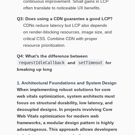
continuous improvement. Small gains in LCP
often translate to noticeable UX benefits.
Q3: Does using a CDN guarantee a good LCP?
CDNs reduce latency but LCP also depends
on render‑blocking resources, image size, and
critical CSS. Combine CDN with proper
resource prioritization.
Q4: What’s the difference between
requestIdleCallback
and
setTimeout
for
breaking up long
1. Architectural Foundations and System Design
When implementing robust solutions for
core
web vitals optimization
, system architects must
focus on structural durability, low latency, and
decoupled designs. In projects involving Core
Web Vitals optimization for modern web
frameworks, a modular design pattern is highly
advantageous. This approach allows developers