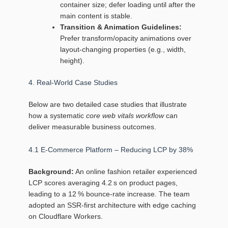
container size; defer loading until after the
main content is stable.
Transition & Animation Guidelines:
Prefer transform/opacity animations over
layout‑changing properties (e.g., width,
height).
4. Real‑World Case Studies
Below are two detailed case studies that illustrate
how a systematic
core web vitals workflow
can
deliver measurable business outcomes.
4.1 E‑Commerce Platform – Reducing LCP by 38%
Background:
An online fashion retailer experienced
LCP scores averaging 4.2 s on product pages,
leading to a 12 % bounce‑rate increase. The team
adopted an SSR‑first architecture with edge caching
on Cloudflare Workers.