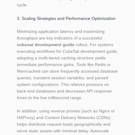
cycle.
3. Scaling Strategies and Performance Optimization
Minimizing application latency and maximizing
throughput are key indicators of a successful
cubesat development guide
rollout. For systems
executing workflows for CubeSat development guide,
adopting a multi-tiered caching structure yields
immediate performance gains. Tools like Redis or
Memcached can store frequently accessed database
queries, transient session variables, and parsed
system configurations. This relieves pressure on
back-end databases and decreases API response
times to the low millisecond range.
In addition, using reverse proxies (such as Nginx or
HAProxy) and Content Delivery Networks (CDNs)
helps distribute request loads geographically and
serve static assets with minimal delay. Autoscale