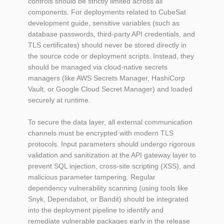
controls should be strictly limited across all
components. For deployments related to CubeSat
development guide, sensitive variables (such as
database passwords, third-party API credentials, and
TLS certificates) should never be stored directly in
the source code or deployment scripts. Instead, they
should be managed via cloud-native secrets
managers (like AWS Secrets Manager, HashiCorp
Vault, or Google Cloud Secret Manager) and loaded
securely at runtime.
To secure the data layer, all external communication
channels must be encrypted with modern TLS
protocols. Input parameters should undergo rigorous
validation and sanitization at the API gateway layer to
prevent SQL injection, cross-site scripting (XSS), and
malicious parameter tampering. Regular
dependency vulnerability scanning (using tools like
Snyk, Dependabot, or Bandit) should be integrated
into the deployment pipeline to identify and
remediate vulnerable packages early in the release