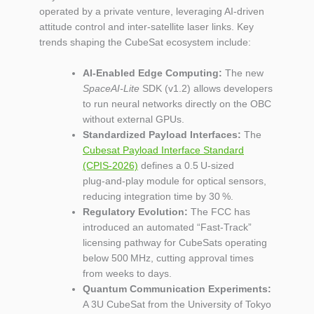
operated by a private venture, leveraging AI‑driven
attitude control and inter‑satellite laser links. Key
trends shaping the CubeSat ecosystem include:
AI‑Enabled Edge Computing:
The new
SpaceAI‑Lite
SDK (v1.2) allows developers
to run neural networks directly on the OBC
without external GPUs.
Standardized Payload Interfaces:
The
Cubesat Payload Interface Standard
(CPIS‑2026)
defines a 0.5 U‑sized
plug‑and‑play module for optical sensors,
reducing integration time by 30 %.
Regulatory Evolution:
The FCC has
introduced an automated “Fast‑Track”
licensing pathway for CubeSats operating
below 500 MHz, cutting approval times
from weeks to days.
Quantum Communication Experiments:
A 3U CubeSat from the University of Tokyo