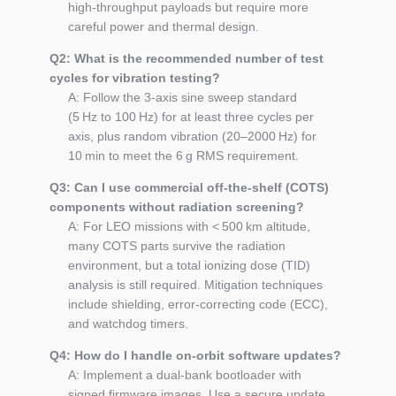
high‑throughput payloads but require more
careful power and thermal design.
Q2: What is the recommended number of test
cycles for vibration testing?
A: Follow the 3‑axis sine sweep standard
(5 Hz to 100 Hz) for at least three cycles per
axis, plus random vibration (20–2000 Hz) for
10 min to meet the 6 g RMS requirement.
Q3: Can I use commercial off‑the‑shelf (COTS)
components without radiation screening?
A: For LEO missions with < 500 km altitude,
many COTS parts survive the radiation
environment, but a total ionizing dose (TID)
analysis is still required. Mitigation techniques
include shielding, error‑correcting code (ECC),
and watchdog timers.
Q4: How do I handle on‑orbit software updates?
A: Implement a dual‑bank bootloader with
signed firmware images. Use a secure update