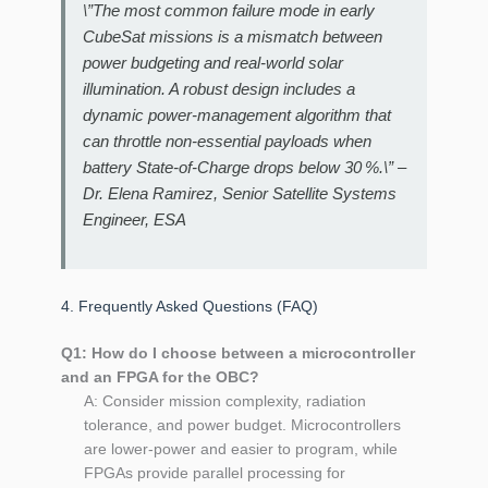
\”The most common failure mode in early
CubeSat missions is a mismatch between
power budgeting and real‑world solar
illumination. A robust design includes a
dynamic power‑management algorithm that
can throttle non‑essential payloads when
battery State‑of‑Charge drops below 30 %.\” –
Dr. Elena Ramirez, Senior Satellite Systems
Engineer, ESA
4. Frequently Asked Questions (FAQ)
Q1: How do I choose between a microcontroller
and an FPGA for the OBC?
A: Consider mission complexity, radiation
tolerance, and power budget. Microcontrollers
are lower‑power and easier to program, while
FPGAs provide parallel processing for