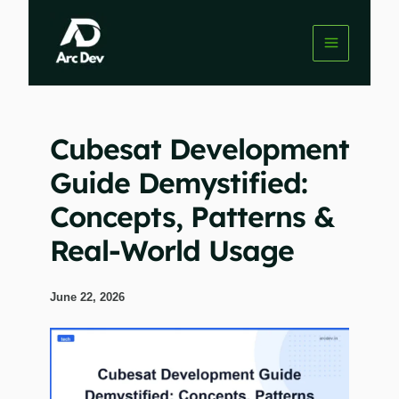
Skip
to
content
Cubesat Development
Guide Demystified:
Concepts, Patterns &
Real-World Usage
June 22, 2026