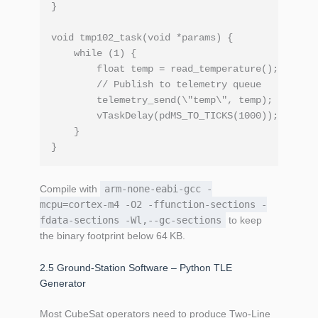
}

void tmp102_task(void *params) {

    while (1) {

        float temp = read_temperature();

        // Publish to telemetry queue

        telemetry_send(\"temp\", temp);

        vTaskDelay(pdMS_TO_TICKS(1000));

    }

Compile with
arm-none-eabi-gcc -
mcpu=cortex-m4 -O2 -ffunction‑sections -
fdata‑sections -Wl,--gc‑sections
to keep
the binary footprint below 64 KB.
2.5 Ground‑Station Software – Python TLE
Generator
Most CubeSat operators need to produce Two‑Line