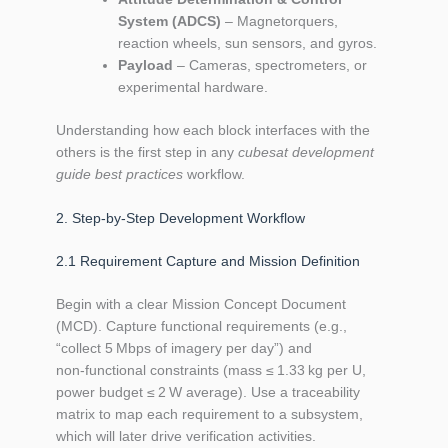
System (ADCS)
– Magnetorquers,
reaction wheels, sun sensors, and gyros.
Payload
– Cameras, spectrometers, or
experimental hardware.
Understanding how each block interfaces with the
others is the first step in any
cubesat development
guide best practices
workflow.
2. Step‑by‑Step Development Workflow
2.1 Requirement Capture and Mission Definition
Begin with a clear Mission Concept Document
(MCD). Capture functional requirements (e.g.,
“collect 5 Mbps of imagery per day”) and
non‑functional constraints (mass ≤ 1.33 kg per U,
power budget ≤ 2 W average). Use a traceability
matrix to map each requirement to a subsystem,
which will later drive verification activities.