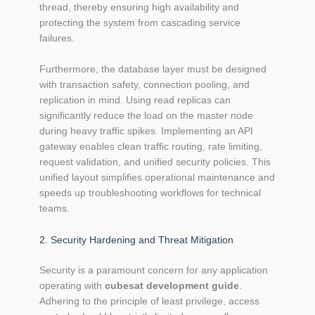
thread, thereby ensuring high availability and
protecting the system from cascading service
failures.
Furthermore, the database layer must be designed
with transaction safety, connection pooling, and
replication in mind. Using read replicas can
significantly reduce the load on the master node
during heavy traffic spikes. Implementing an API
gateway enables clean traffic routing, rate limiting,
request validation, and unified security policies. This
unified layout simplifies operational maintenance and
speeds up troubleshooting workflows for technical
teams.
2. Security Hardening and Threat Mitigation
Security is a paramount concern for any application
operating with
cubesat development guide
.
Adhering to the principle of least privilege, access