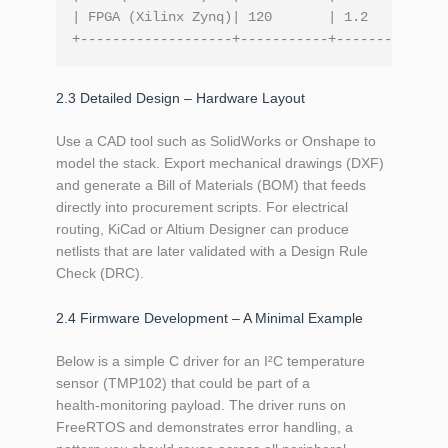
| FPGA (Xilinx Zynq)| 120       | 1.2       | 7
2.3 Detailed Design – Hardware Layout
Use a CAD tool such as SolidWorks or Onshape to
model the stack. Export mechanical drawings (DXF)
and generate a Bill of Materials (BOM) that feeds
directly into procurement scripts. For electrical
routing, KiCad or Altium Designer can produce
netlists that are later validated with a Design Rule
Check (DRC).
2.4 Firmware Development – A Minimal Example
Below is a simple C driver for an I²C temperature
sensor (TMP102) that could be part of a
health‑monitoring payload. The driver runs on
FreeRTOS and demonstrates error handling, a