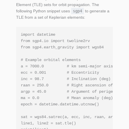
Element (TLE) sets for orbit propagation. The
following Python snippet uses
sgp4
to generate a
TLE from a set of Keplerian elements:
import datetime

from sgp4.io import twoline2rv

from sgp4.earth_gravity import wgs84

# Example orbital elements

a = 7000.0          # km semi‑major axis

ecc = 0.001         # Eccentricity

inc = 98.7          # Inclination (deg)

raan = 250.0        # Right ascension of ascend
argp = 45.0         # Argument of perigee (deg)

ma = 0.0            # Mean anomaly (deg)

epoch = datetime.datetime.utcnow()

sat = wgs84.satrec(a, ecc, inc, raan, argp, ma,
line1, line2 = sat.tle()
