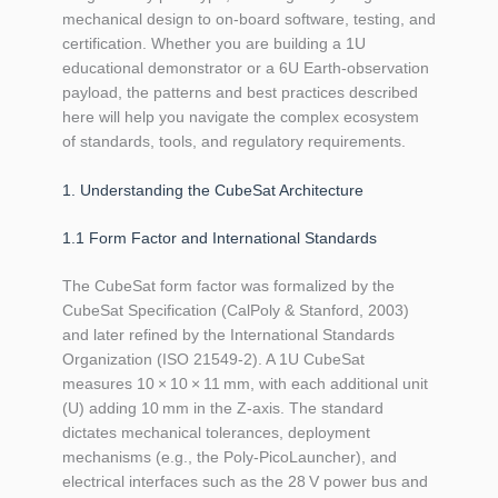
mechanical design to on‑board software, testing, and
certification. Whether you are building a 1U
educational demonstrator or a 6U Earth‑observation
payload, the patterns and best practices described
here will help you navigate the complex ecosystem
of standards, tools, and regulatory requirements.
1. Understanding the CubeSat Architecture
1.1 Form Factor and International Standards
The CubeSat form factor was formalized by the
CubeSat Specification (CalPoly & Stanford, 2003)
and later refined by the International Standards
Organization (ISO 21549‑2). A 1U CubeSat
measures 10 × 10 × 11 mm, with each additional unit
(U) adding 10 mm in the Z‑axis. The standard
dictates mechanical tolerances, deployment
mechanisms (e.g., the Poly‑PicoLauncher), and
electrical interfaces such as the 28 V power bus and