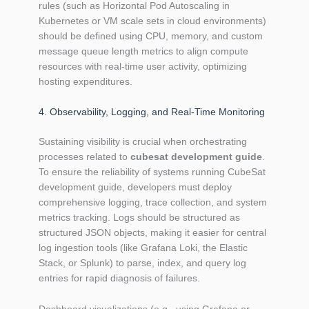
rules (such as Horizontal Pod Autoscaling in
Kubernetes or VM scale sets in cloud environments)
should be defined using CPU, memory, and custom
message queue length metrics to align compute
resources with real-time user activity, optimizing
hosting expenditures.
4. Observability, Logging, and Real-Time Monitoring
Sustaining visibility is crucial when orchestrating
processes related to
cubesat development guide
.
To ensure the reliability of systems running CubeSat
development guide, developers must deploy
comprehensive logging, trace collection, and system
metrics tracking. Logs should be structured as
structured JSON objects, making it easier for central
log ingestion tools (like Grafana Loki, the Elastic
Stack, or Splunk) to parse, index, and query log
entries for rapid diagnosis of failures.
Dashboard visualizations (e.g., using Grafana or