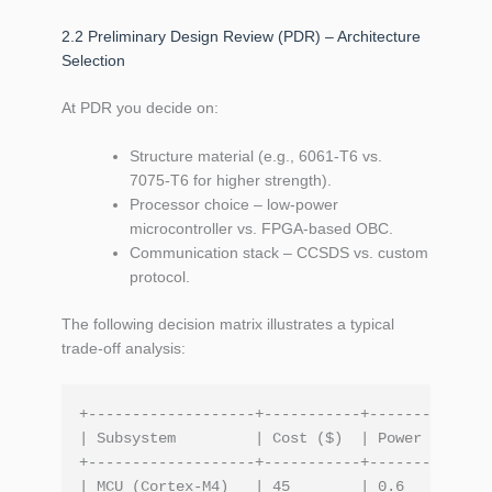
2.2 Preliminary Design Review (PDR) – Architecture
Selection
At PDR you decide on:
Structure material (e.g., 6061‑T6 vs.
7075‑T6 for higher strength).
Processor choice – low‑power
microcontroller vs. FPGA‑based OBC.
Communication stack – CCSDS vs. custom
protocol.
The following decision matrix illustrates a typical
trade‑off analysis:
+-------------------+-----------+-----------+--
| Subsystem         | Cost ($)  | Power (W) | T
+-------------------+-----------+-----------+--
| MCU (Cortex‑M4)   | 45        | 0.6       | 9