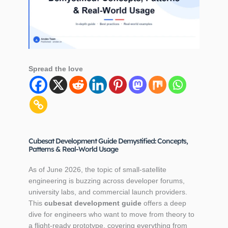
Spread the love
Cubesat Development Guide Demystified: Concepts,
Patterns & Real-World Usage
As of June 2026, the topic of small‑satellite
engineering is buzzing across developer forums,
university labs, and commercial launch providers.
This
cubesat development guide
offers a deep
dive for engineers who want to move from theory to
a flight‑ready prototype, covering everything from