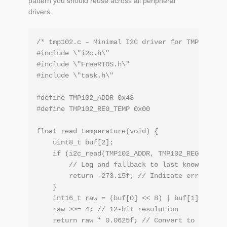
pattern you should reuse across all peripheral
drivers.
/* tmp102.c – Minimal I2C driver for TMP102 */

#include \"i2c.h\"

#include \"FreeRTOS.h\"

#include \"task.h\"

#define TMP102_ADDR 0x48

#define TMP102_REG_TEMP 0x00

float read_temperature(void) {

    uint8_t buf[2];

    if (i2c_read(TMP102_ADDR, TMP102_REG_TEMP, 
        // Log and fallback to last known good 
        return -273.15f; // Indicate error

    }

    int16_t raw = (buf[0] << 8) | buf[1];

    raw >>= 4; // 12‑bit resolution

    return raw * 0.0625f; // Convert to Celsius
