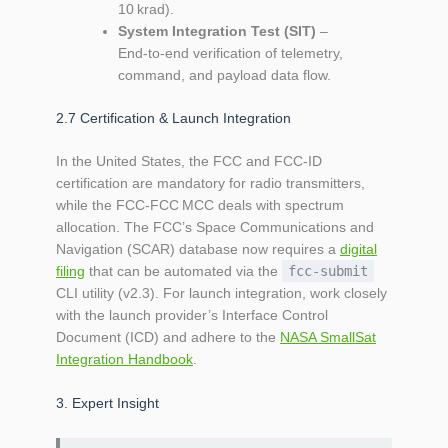
10 krad).
System Integration Test (SIT)
–
End‑to‑end verification of telemetry,
command, and payload data flow.
2.7 Certification & Launch Integration
In the United States, the FCC and FCC‑ID
certification are mandatory for radio transmitters,
while the FCC‑FCC MCC deals with spectrum
allocation. The FCC’s Space Communications and
Navigation (SCAR) database now requires a
digital
filing
that can be automated via the
fcc-submit
CLI utility (v2.3). For launch integration, work closely
with the launch provider’s Interface Control
Document (ICD) and adhere to the
NASA SmallSat
Integration Handbook
.
3. Expert Insight