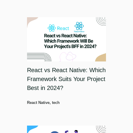
React vs React Native: Which
Framework Suits Your Project
Best in 2024?
React Native
,
tech