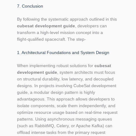
7. Conclusion
By following the systematic approach outlined in this
cubesat development guide
, developers can
transform a high‑level mission concept into a
flight‑qualified spacecraft. The step‑
1. Architectural Foundations and System Design
When implementing robust solutions for
cubesat
development guide
, system architects must focus
on structural durability, low latency, and decoupled
designs. In projects involving CubeSat development
guide, a modular design pattern is highly
advantageous. This approach allows developers to
isolate components, scale them independently, and
optimize resource usage based on real-time request
patterns. Using asynchronous messaging queues
(such as RabbitMQ, Celery, or Apache Kafka) can
offload intense tasks from the primary request