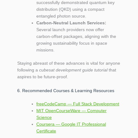
successfully demonstrated quantum key
distribution (QKD) using a compact
entangled photon source.
Carbon‑Neutral Launch Services:
Several launch providers now offer
carbon‑offset packages, aligning with the
growing sustainability focus in space
missions.
Staying abreast of these advances is vital for anyone
following a
cubesat development guide tutorial
that
aspires to be future‑proof.
6. Recommended Courses & Learning Resources
freeCodeCamp — Full Stack Development
MIT OpenCourseWare — Computer
Science
Coursera — Google IT Professional
Certificate