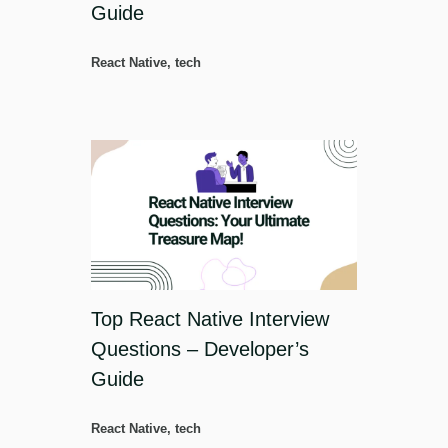
Guide
React Native
,
tech
Top React Native Interview
Questions – Developer’s
Guide
React Native
,
tech