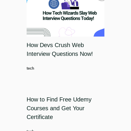
How Devs Crush Web
Interview Questions Now!
tech
How to Find Free Udemy
Courses and Get Your
Certificate