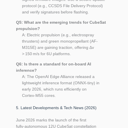
protocol (e.g., CCSDS File Delivery Protocol)
and verify signatures before flashing.
Q5: What are the emerging trends for CubeSat
propulsion?
A: Electric propulsion (e.g., electrospray
thrusters) and green monopropellant (AF-
M315E) are gaining traction, offering Δv
> 150 m/s for 6U platforms.
Q6: Is there a standard for on‑board AI
inference?
A: The OpenAI Edge Alliance released a
lightweight inference format (ONNX‑tiny) in
early 2026, which runs efficiently on
Cortex‑M55 cores.
5. Latest Developments & Tech News (2026)
June 2026 marks the launch of the first
fully‑autonomous 12U CubeSat constellation