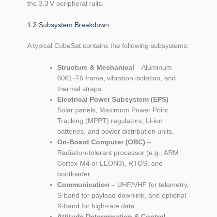
the 3.3 V peripheral rails.
1.2 Subsystem Breakdown
A typical CubeSat contains the following subsystems:
Structure & Mechanical
– Aluminum
6061‑T6 frame, vibration isolation, and
thermal straps.
Electrical Power Subsystem (EPS)
–
Solar panels, Maximum Power Point
Tracking (MPPT) regulators, Li‑ion
batteries, and power distribution units.
On‑Board Computer (OBC)
–
Radiation‑tolerant processor (e.g., ARM
Cortex‑M4 or LEON3), RTOS, and
bootloader.
Communication
– UHF/VHF for telemetry,
S‑band for payload downlink, and optional
X‑band for high‑rate data.
Attitude Determination & Control