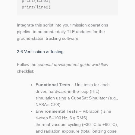
print(line1)

Integrate this script into your mission operations
pipeline to automate daily TLE updates for the
ground‑station tracking software.
2.6 Verification & Testing
Follow the
cubesat development guide workflow
checklist:
Functional Tests
– Unit tests for each
driver, hardware‑in‑the‑loop (HIL)
simulation using a CubeSat Simulator (e.g.,
NASA’s CFS).
Environmental Tests
– Vibration ( sine
sweep 5–100 Hz, 6 g RMS),
thermal‑vacuum cycling (−30 °C to +60 °C),
and radiation exposure (total ionizing dose