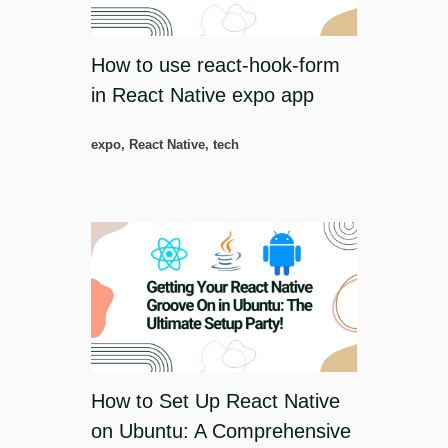
How to use react-hook-form
in React Native expo app
expo
,
React Native
,
tech
How to Set Up React Native
on Ubuntu: A Comprehensive