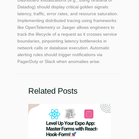
Datadog) should display critical golden signals:
latency, traffic, error rates, and resource saturation.
Implementing distributed tracing using frameworks
like OpenTelemetry or Jaeger allows engineers to
track the lifecycle of a request as it crosses service
boundaries, pinpointing latency bottlenecks in
network calls or database execution. Automatic
alerting rules should trigger notifications via
PagerDuty or Slack when anomalies arise.
Related Posts