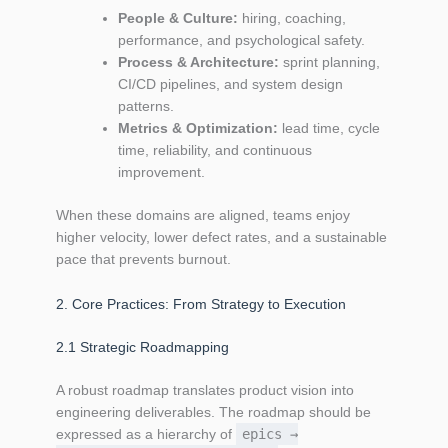
People & Culture:
hiring, coaching,
performance, and psychological safety.
Process & Architecture:
sprint planning,
CI/CD pipelines, and system design
patterns.
Metrics & Optimization:
lead time, cycle
time, reliability, and continuous
improvement.
When these domains are aligned, teams enjoy
higher velocity, lower defect rates, and a sustainable
pace that prevents burnout.
2. Core Practices: From Strategy to Execution
2.1 Strategic Roadmapping
A robust roadmap translates product vision into
engineering deliverables. The roadmap should be
expressed as a hierarchy of
epics →