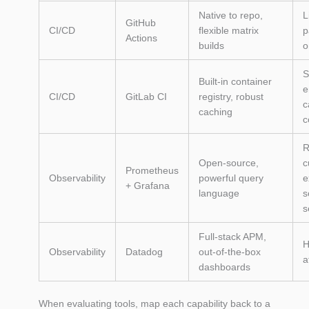
Native to repo,
L
GitHub
CI/CD
flexible matrix
p
Actions
builds
o
S
Built‑in container
e
CI/CD
GitLab CI
registry, robust
c
caching
c
R
Open‑source,
c
Prometheus
Observability
powerful query
e
+ Grafana
language
s
s
Full‑stack APM,
H
Observability
Datadog
out‑of‑the‑box
a
dashboards
When evaluating tools, map each capability back to a