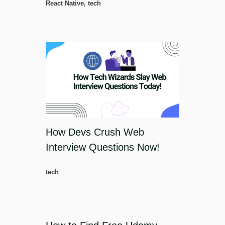
React Native
,
tech
How Devs Crush Web
Interview Questions Now!
tech