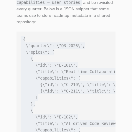
capabilities → user stories
and be revisited
every quarter. Below is a JSON snippet that some
teams use to store roadmap metadata in a shared
repository:
{

  \"quarter\": \"Q3‑2026\",

  \"epics\": [

    {

      \"id\": \"E-101\",

      \"title\": \"Real‑time Collaboration\",

      \"capabilities\": [

        {\"id\": \"C-210\", \"title\": \"WebSoc
        {\"id\": \"C-211\", \"title\": \"Confli
      ]

    },

    {

      \"id\": \"E-102\",

      \"title\": \"AI‑driven Code Review\",

      \"capabilities\": [
