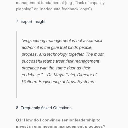
management fundamental (e.g., “lack of capacity
planning” or “inadequate feedback loops”).
7. Expert Insight
“Engineering management is not a soft‑skill
add‑on; it is the glue that binds people,
process, and technology together. The most
successful teams treat their management
practices with the same rigor as their
codebase.” –
Dr. Maya Patel, Director of
Platform Engineering at Nova Systems
8. Frequently Asked Questions
Q1: How do I convince senior leadership to
invest in engineering management practices?