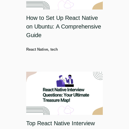
How to Set Up React Native
on Ubuntu: A Comprehensive
Guide
React Native
,
tech
Top React Native Interview