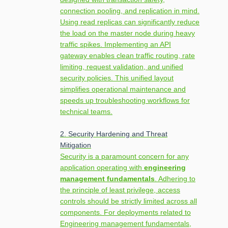
connection pooling, and replication in mind.
Using read replicas can significantly reduce
the load on the master node during heavy
traffic spikes. Implementing an API
gateway enables clean traffic routing, rate
limiting, request validation, and unified
security policies. This unified layout
simplifies operational maintenance and
speeds up troubleshooting workflows for
technical teams.
2. Security Hardening and Threat
Mitigation
Security is a paramount concern for any
application operating with
engineering
management fundamentals
. Adhering to
the principle of least privilege, access
controls should be strictly limited across all
components. For deployments related to
Engineering management fundamentals,