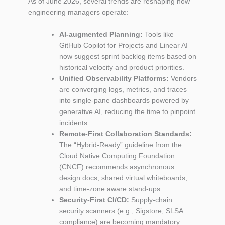
As of June 2026, several trends are reshaping how
engineering managers operate:
AI‑augmented Planning:
Tools like
GitHub Copilot for Projects and Linear AI
now suggest sprint backlog items based on
historical velocity and product priorities.
Unified Observability Platforms:
Vendors
are converging logs, metrics, and traces
into single‑pane dashboards powered by
generative AI, reducing the time to pinpoint
incidents.
Remote‑First Collaboration Standards:
The “Hybrid‑Ready” guideline from the
Cloud Native Computing Foundation
(CNCF) recommends asynchronous
design docs, shared virtual whiteboards,
and time‑zone aware stand‑ups.
Security‑First CI/CD:
Supply‑chain
security scanners (e.g., Sigstore, SLSA
compliance) are becoming mandatory