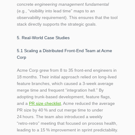
concrete
engineering management fundamental
(e.g., “visibility into lead time” maps to an
observability requirement). This ensures that the tool
stack directly supports the strategic goals.
5. Real‑World Case Studies
5.1 Scaling a Distributed Front‑End Team at Acme
Corp
Acme Corp grew from 8 to 35 front‑end engineers in
18 months. Their initial approach relied on long‑lived
feature branches, which caused a 3‑week average
merge time and frequent “integration hell.” By
adopting trunk‑based development, feature flags,
and a
PR size checklist
, Acme reduced the average
PR size by 40 % and cut merge time to under
24 hours. The team also introduced a weekly
“retro‑retro” meeting that focused on process health,
leading to a 15 % improvement in sprint predictability.