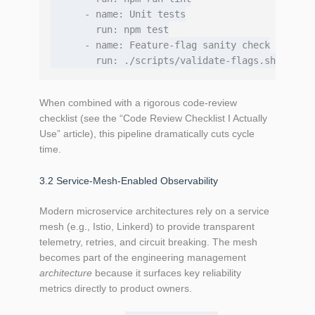
      - name: Unit tests

        run: npm test

      - name: Feature‑flag sanity check

When combined with a rigorous code‑review
checklist (see the “Code Review Checklist I Actually
Use” article), this pipeline dramatically cuts cycle
time.
3.2 Service‑Mesh‑Enabled Observability
Modern microservice architectures rely on a service
mesh (e.g., Istio, Linkerd) to provide transparent
telemetry, retries, and circuit breaking. The mesh
becomes part of the engineering management
architecture
because it surfaces key reliability
metrics directly to product owners.