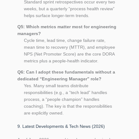
Standard sprint retrospectives occur every two
weeks, but a quarterly “process health review”
helps surface longer‑term trends.
Q5: Which metrics matter most for engineering
managers?
Cycle time, lead time, change failure rate,
mean time to recovery (MTTR), and employee
NPS (Net Promoter Score) are the core DORA
metrics plus a people‑health indicator.
Q6: Can I adopt these fundamentals without a
dedicated “Engineering Manager” role?
Yes. Many small teams distribute
responsibilities (e.g., a “tech lead” handles
process, a “people champion” handles
coaching). The key is that the responsibilities
are explicitly owned.
9. Latest Developments & Tech News (2026)