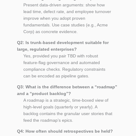
Present data‑driven arguments: show how
lead time, defect rate, and employee turnover
improve when you adopt proven
fundamentals. Use case studies (e.g., Acme
Corp) as concrete evidence.
Q2: Is trunk‑based development suitable for
large, regulated enterprises?
Yes, provided you pair TBD with robust
feature‑flag governance and automated
compliance checks. Regulatory constraints
can be encoded as pipeline gates.
Q3: What is the difference between a “roadmap”
and a “product backlog”?
A roadmap is a strategic, time‑boxed view of
high‑level goals (quarterly or yearly). A
backlog contains the granular user stories that
feed the roadmap’s epics.
Q4: How often should retrospectives be held?