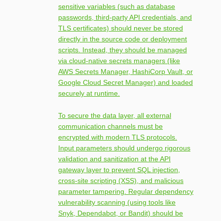
sensitive variables (such as database
passwords, third-party API credentials, and
TLS certificates) should never be stored
directly in the source code or deployment
scripts. Instead, they should be managed
via cloud-native secrets managers (like
AWS Secrets Manager, HashiCorp Vault, or
Google Cloud Secret Manager) and loaded
securely at runtime.
To secure the data layer, all external
communication channels must be
encrypted with modern TLS protocols.
Input parameters should undergo rigorous
validation and sanitization at the API
gateway layer to prevent SQL injection,
cross-site scripting (XSS), and malicious
parameter tampering. Regular dependency
vulnerability scanning (using tools like
Snyk, Dependabot, or Bandit) should be