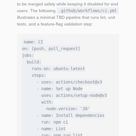
to be merged safely while keeping it disabled for end
users. The following
.github/workflows/ci.yml
illustrates a minimal TBD pipeline that runs lint, unit
tests, and a feature‑flag validation step:
name: CI

on: [push, pull_request]

jobs:

  build:

    runs-on: ubuntu-latest

    steps:

      - uses: actions/checkout@v3

      - name: Set up Node

        uses: actions/setup-node@v3

        with:

          node-version: '20'

      - name: Install dependencies

        run: npm ci

      - name: Lint

        run: npm run lint
