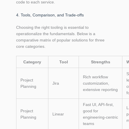
code to each service.
4. Tools, Comparison, and Trade‑offs
Choosing the right tooling is essential to
operationalize the fundamentals. Below is a
comparative matrix of popular solutions for three
core categories.
Category
Tool
Strengths
W
S
Rich workflow
Project
l
Jira
customization,
Planning
c
extensive reporting
f
Fast UI, API‑first,
L
Project
good for
Linear
p
Planning
engineering‑centric
m
teams