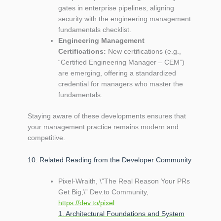
gates in enterprise pipelines, aligning
security with the engineering management
fundamentals checklist.
Engineering Management
Certifications:
New certifications (e.g.,
“Certified Engineering Manager – CEM”)
are emerging, offering a standardized
credential for managers who master the
fundamentals.
Staying aware of these developments ensures that
your management practice remains modern and
competitive.
10. Related Reading from the Developer Community
Pixel‑Wraith, \”The Real Reason Your PRs
Get Big,\” Dev.to Community,
https://dev.to/pixel
1. Architectural Foundations and System