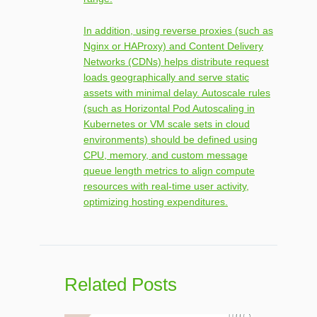
In addition, using reverse proxies (such as
Nginx or HAProxy) and Content Delivery
Networks (CDNs) helps distribute request
loads geographically and serve static
assets with minimal delay. Autoscale rules
(such as Horizontal Pod Autoscaling in
Kubernetes or VM scale sets in cloud
environments) should be defined using
CPU, memory, and custom message
queue length metrics to align compute
resources with real-time user activity,
optimizing hosting expenditures.
Related Posts