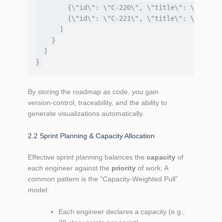
        {\"id\": \"C-220\", \"title\": \"Static
        {\"id\": \"C-221\", \"title\": \"Feedba
      ]

    }

  ]

By storing the roadmap as code, you gain
version‑control, traceability, and the ability to
generate visualizations automatically.
2.2 Sprint Planning & Capacity Allocation
Effective sprint planning balances the
capacity
of
each engineer against the
priority
of work. A
common pattern is the “Capacity‑Weighted Pull”
model:
Each engineer declares a capacity (e.g.,