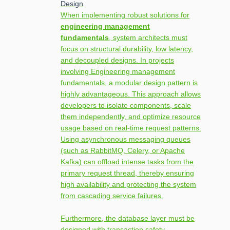
Design
When implementing robust solutions for
engineering management
fundamentals
, system architects must
focus on structural durability, low latency,
and decoupled designs. In projects
involving Engineering management
fundamentals, a modular design pattern is
highly advantageous. This approach allows
developers to isolate components, scale
them independently, and optimize resource
usage based on real-time request patterns.
Using asynchronous messaging queues
(such as RabbitMQ, Celery, or Apache
Kafka) can offload intense tasks from the
primary request thread, thereby ensuring
high availability and protecting the system
from cascading service failures.
Furthermore, the database layer must be
designed with transaction safety,