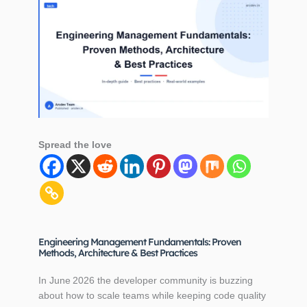
Spread the love
Engineering Management Fundamentals: Proven
Methods, Architecture & Best Practices
In June 2026 the developer community is buzzing
about how to scale teams while keeping code quality