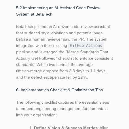
5.2 Implementing an AI‑Assisted Code Review
System at BetaTech
BetaTech piloted an AI‑driven code‑review assistant
that surfaced style violations and potential bugs
before a human reviewer saw the PR. The system
integrated with their existing
GitHub Actions
pipeline and leveraged the “Merge Standards That
Actually Get Followed” checklist to enforce consistent
standards. Within two sprints, the average
time‑to‑merge dropped from 2.3 days to 1.1 days,
and the defect escape rate fell by 22 %.
6. Implementation Checklist & Optimization Tips
The following checklist captures the essential steps
to embed engineering management fundamentals
into your organization:
Define Vision & Success Metrics
: Align