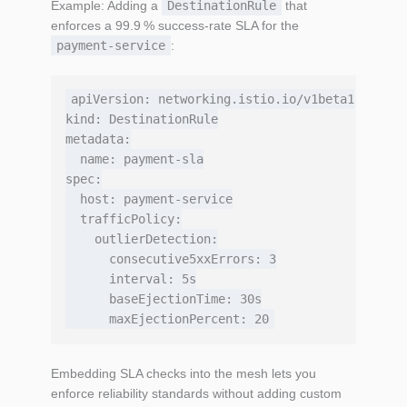
Example: Adding a
DestinationRule
that
enforces a 99.9 % success‑rate SLA for the
payment‑service
:
apiVersion: networking.istio.io/v1beta1

kind: DestinationRule

metadata:

  name: payment-sla

spec:

  host: payment-service

  trafficPolicy:

    outlierDetection:

      consecutive5xxErrors: 3

      interval: 5s

      baseEjectionTime: 30s

Embedding SLA checks into the mesh lets you
enforce reliability standards without adding custom