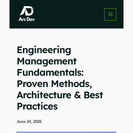
Skip
to
content
Engineering
Management
Fundamentals:
Proven Methods,
Architecture & Best
Practices
June 24, 2026