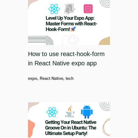
How to use react-hook-form
in React Native expo app
expo
,
React Native
,
tech