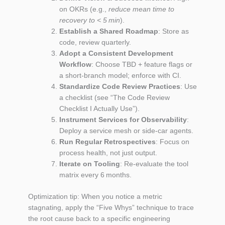
on OKRs (e.g.,
reduce mean time to
recovery to < 5 min
).
Establish a Shared Roadmap
: Store as
code, review quarterly.
Adopt a Consistent Development
Workflow
: Choose TBD + feature flags or
a short‑branch model; enforce with CI.
Standardize Code Review Practices
: Use
a checklist (see “The Code Review
Checklist I Actually Use”).
Instrument Services for Observability
:
Deploy a service mesh or side‑car agents.
Run Regular Retrospectives
: Focus on
process health, not just output.
Iterate on Tooling
: Re‑evaluate the tool
matrix every 6 months.
Optimization tip: When you notice a metric
stagnating, apply the “Five Whys” technique to trace
the root cause back to a specific engineering