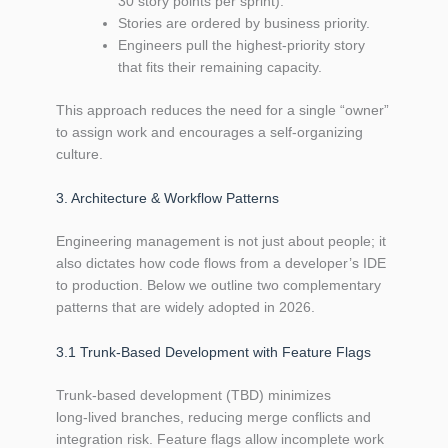
30 story points per sprint).
Stories are ordered by business priority.
Engineers pull the highest‑priority story
that fits their remaining capacity.
This approach reduces the need for a single “owner”
to assign work and encourages a self‑organizing
culture.
3. Architecture & Workflow Patterns
Engineering management is not just about people; it
also dictates how code flows from a developer’s IDE
to production. Below we outline two complementary
patterns that are widely adopted in 2026.
3.1 Trunk‑Based Development with Feature Flags
Trunk‑based development (TBD) minimizes
long‑lived branches, reducing merge conflicts and
integration risk. Feature flags allow incomplete work