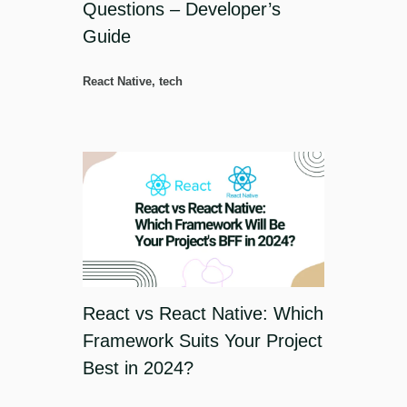
Questions – Developer’s
Guide
React Native
,
tech
React vs React Native: Which
Framework Suits Your Project
Best in 2024?