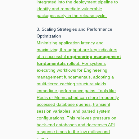
integrated into the deployment pipeline to
identify and remediate vulnerable
packages early in the release cycle.
3. Scaling Strategies and Performance
Optimization
Minimizing application latency and
maximizing throughput are key indicators
of a successful
engineering management
fundamentals
rollout. For systems
executing workflows for Engineering
management fundamentals, adopting a
multi-tiered caching structure yields
immediate performance gains. Tools like
Redis or Memcached can store frequently
accessed database queries, transient
session variables, and parsed system
configurations. This relieves pressure on
back-end databases and decreases API
response times to the low millisecond
range.