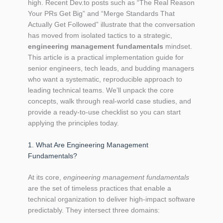
high. Recent Dev.to posts such as “The Real Reason
Your PRs Get Big” and “Merge Standards That
Actually Get Followed” illustrate that the conversation
has moved from isolated tactics to a strategic,
engineering management fundamentals
mindset.
This article is a practical implementation guide for
senior engineers, tech leads, and budding managers
who want a systematic, reproducible approach to
leading technical teams. We’ll unpack the core
concepts, walk through real‑world case studies, and
provide a ready‑to‑use checklist so you can start
applying the principles today.
1. What Are Engineering Management
Fundamentals?
At its core,
engineering management fundamentals
are the set of timeless practices that enable a
technical organization to deliver high‑impact software
predictably. They intersect three domains: