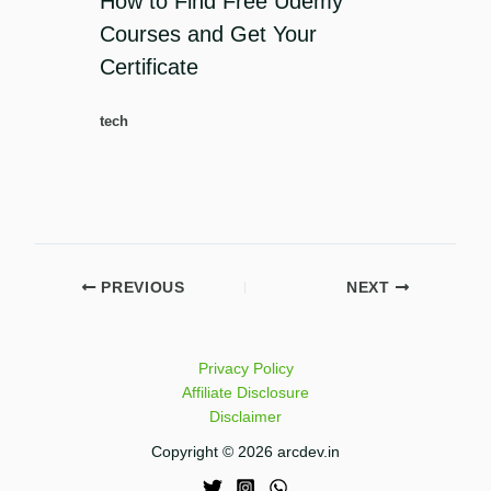
How to Find Free Udemy
Courses and Get Your
Certificate
tech
PREVIOUS
NEXT
Privacy Policy
Affiliate Disclosure
Disclaimer
Copyright © 2026 arcdev.in